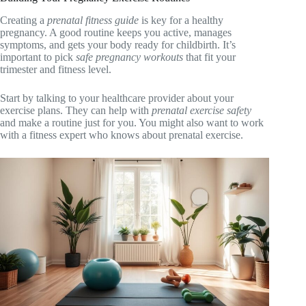
Creating a
prenatal fitness guide
is key for a healthy
pregnancy. A good routine keeps you active, manages
symptoms, and gets your body ready for childbirth. It’s
important to pick
safe pregnancy workouts
that fit your
trimester and fitness level.
Start by talking to your healthcare provider about your
exercise plans. They can help with
prenatal exercise safety
and make a routine just for you. You might also want to work
with a fitness expert who knows about prenatal exercise.