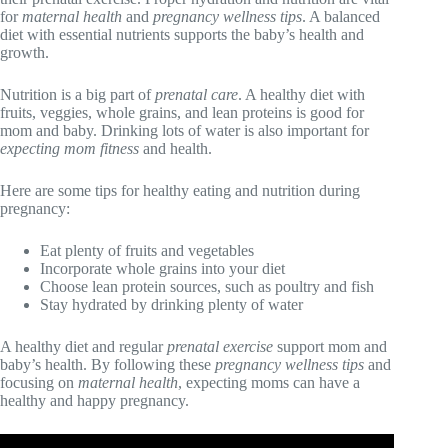
for
maternal health
and
pregnancy wellness tips
. A balanced
diet with essential nutrients supports the baby’s health and
growth.
Nutrition is a big part of
prenatal care
. A healthy diet with
fruits, veggies, whole grains, and lean proteins is good for
mom and baby. Drinking lots of water is also important for
expecting mom fitness
and health.
Here are some tips for healthy eating and nutrition during
pregnancy:
Eat plenty of fruits and vegetables
Incorporate whole grains into your diet
Choose lean protein sources, such as poultry and fish
Stay hydrated by drinking plenty of water
A healthy diet and regular
prenatal exercise
support mom and
baby’s health. By following these
pregnancy wellness tips
and
focusing on
maternal health
, expecting moms can have a
healthy and happy pregnancy.