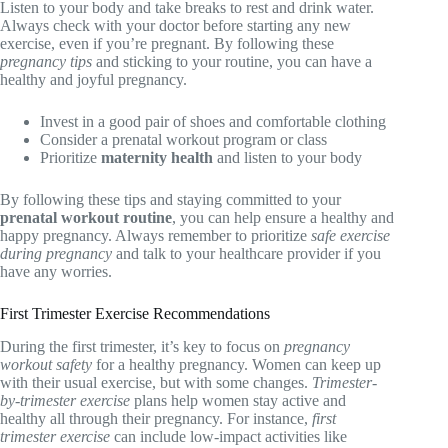
Listen to your body and take breaks to rest and drink water.
Always check with your doctor before starting any new
exercise, even if you’re pregnant. By following these
pregnancy tips
and sticking to your routine, you can have a
healthy and joyful pregnancy.
Invest in a good pair of shoes and comfortable clothing
Consider a prenatal workout program or class
Prioritize
maternity health
and listen to your body
By following these tips and staying committed to your
prenatal workout routine
, you can help ensure a healthy and
happy pregnancy. Always remember to prioritize
safe exercise
during pregnancy
and talk to your healthcare provider if you
have any worries.
First Trimester Exercise Recommendations
During the first trimester, it’s key to focus on
pregnancy
workout safety
for a healthy pregnancy. Women can keep up
with their usual exercise, but with some changes.
Trimester-
by-trimester exercise
plans help women stay active and
healthy all through their pregnancy. For instance,
first
trimester exercise
can include low-impact activities like