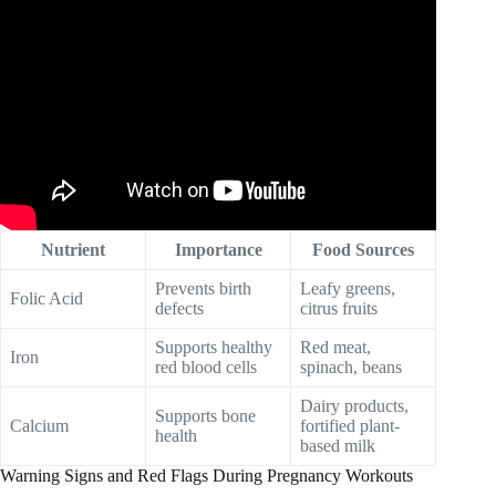
Nutrient
Importance
Food Sources
Prevents birth
Leafy greens,
Folic Acid
defects
citrus fruits
Supports healthy
Red meat,
Iron
red blood cells
spinach, beans
Dairy products,
Supports bone
Calcium
fortified plant-
health
based milk
Warning Signs and Red Flags During Pregnancy Workouts