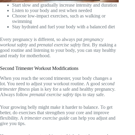
Start slow and gradually increase intensity and duration
Listen to your body and rest when needed
Choose low-impact exercises, such as walking or
swimming
Stay hydrated and fuel your body with a balanced diet
Every pregnancy is different, so always put
pregnancy
workout safety
and
prenatal exercise safety
first. By making a
good routine and listening to your body, you can stay healthy
and ready for motherhood.
Second Trimester Workout Modifications
When you reach the second trimester, your body changes a
lot. You need to adjust your workout routine. A good
second
trimester fitness
plan is key for a safe and healthy pregnancy.
Always follow
prenatal exercise safety
tips to stay safe.
Your growing belly might make it harder to balance. To get
better, do exercises that strengthen your core and improve
flexibility. A
trimester exercise guide
can help you adjust and
give you tips.