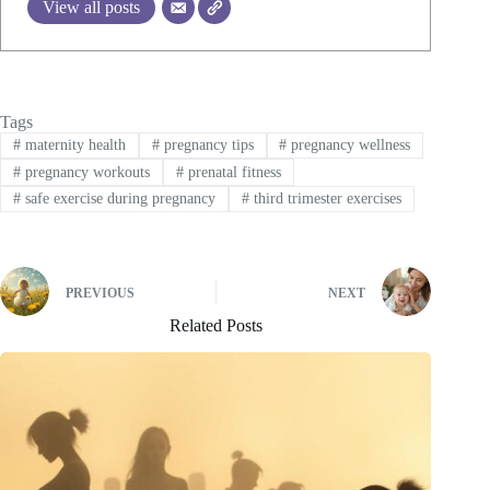
View all posts
Tags
#
maternity health
#
pregnancy tips
#
pregnancy wellness
#
pregnancy workouts
#
prenatal fitness
#
safe exercise during pregnancy
#
third trimester exercises
PREVIOUS
NEXT
Related Posts