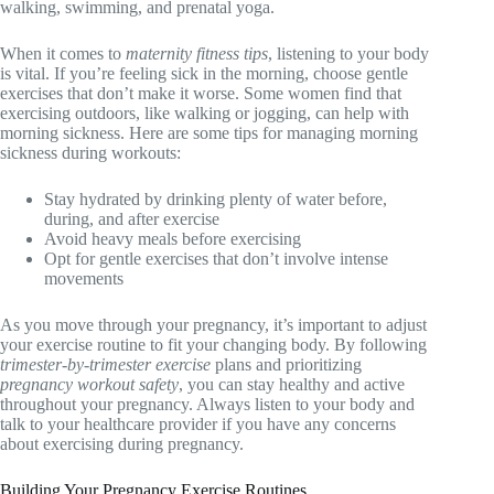
walking, swimming, and prenatal yoga.
When it comes to
maternity fitness tips
, listening to your body
is vital. If you’re feeling sick in the morning, choose gentle
exercises that don’t make it worse. Some women find that
exercising outdoors, like walking or jogging, can help with
morning sickness. Here are some tips for managing morning
sickness during workouts:
Stay hydrated by drinking plenty of water before,
during, and after exercise
Avoid heavy meals before exercising
Opt for gentle exercises that don’t involve intense
movements
As you move through your pregnancy, it’s important to adjust
your exercise routine to fit your changing body. By following
trimester-by-trimester exercise
plans and prioritizing
pregnancy workout safety
, you can stay healthy and active
throughout your pregnancy. Always listen to your body and
talk to your healthcare provider if you have any concerns
about exercising during pregnancy.
Building Your Pregnancy Exercise Routines