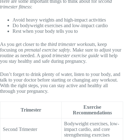
Here are some important things to think about for
second
trimester fitness
:
Avoid heavy weights and high-impact activities
Do bodyweight exercises and low-impact cardio
Rest when your body tells you to
As you get closer to the
third trimester workouts
, keep
focusing on
prenatal exercise safety
. Make sure to adjust your
routine as needed. A good
trimester exercise guide
will help
you stay healthy and safe during pregnancy.
Don’t forget to drink plenty of water, listen to your body, and
talk to your doctor before starting or changing any workout.
With the right steps, you can stay active and healthy all
through your pregnancy.
Exercise
Trimester
Recommendations
Bodyweight exercises, low-
Second Trimester
impact cardio, and core
strengthening exercises