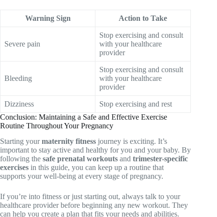
Warning Sign
Action to Take
Stop exercising and consult
Severe pain
with your healthcare
provider
Stop exercising and consult
Bleeding
with your healthcare
provider
Dizziness
Stop exercising and rest
Conclusion: Maintaining a Safe and Effective Exercise
Routine Throughout Your Pregnancy
Starting your
maternity fitness
journey is exciting. It’s
important to stay active and healthy for you and your baby. By
following the
safe prenatal workouts
and
trimester-specific
exercises
in this guide, you can keep up a routine that
supports your well-being at every stage of pregnancy.
If you’re into fitness or just starting out, always talk to your
healthcare provider before beginning any new workout. They
can help you create a plan that fits your needs and abilities.