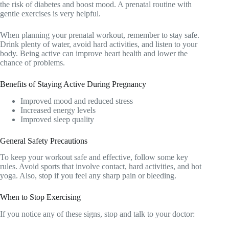
the risk of diabetes and boost mood. A prenatal routine with
gentle exercises is very helpful.
When planning your prenatal workout, remember to stay safe.
Drink plenty of water, avoid hard activities, and listen to your
body. Being active can improve heart health and lower the
chance of problems.
Benefits of Staying Active During Pregnancy
Improved mood and reduced stress
Increased energy levels
Improved sleep quality
General Safety Precautions
To keep your workout safe and effective, follow some key
rules. Avoid sports that involve contact, hard activities, and hot
yoga. Also, stop if you feel any sharp pain or bleeding.
When to Stop Exercising
If you notice any of these signs, stop and talk to your doctor: