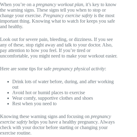
When you’re on a
pregnancy workout plan
, it’s key to know
the warning signs. These signs tell you when to stop or
change your exercise.
Pregnancy exercise safety
is the most
important thing. Knowing what to watch for keeps you safe
and healthy.
Look out for severe pain, bleeding, or dizziness. If you see
any of these, stop right away and talk to your doctor. Also,
pay attention to how you feel. If you’re tired or
uncomfortable, you might need to make your workout easier.
Here are some tips for safe
pregnancy physical activity
:
Drink lots of water before, during, and after working
out
Avoid hot or humid places to exercise
Wear comfy, supportive clothes and shoes
Rest when you need to
Knowing these warning signs and focusing on
pregnancy
exercise safety
helps you have a healthy pregnancy. Always
check with your doctor before starting or changing your
exercise routine.