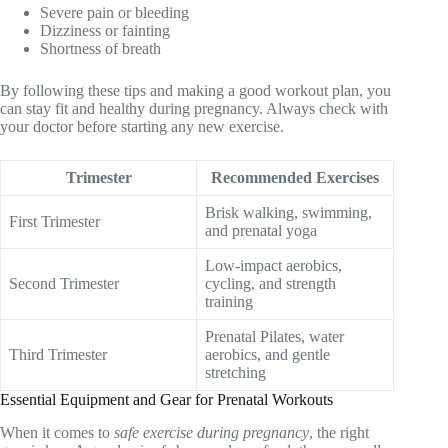
Severe pain or bleeding
Dizziness or fainting
Shortness of breath
By following these tips and making a good workout plan, you
can stay fit and healthy during pregnancy. Always check with
your doctor before starting any new exercise.
Trimester
Recommended Exercises
Brisk walking, swimming,
First Trimester
and prenatal yoga
Low-impact aerobics,
Second Trimester
cycling, and strength
training
Prenatal Pilates, water
Third Trimester
aerobics, and gentle
stretching
Essential Equipment and Gear for Prenatal Workouts
When it comes to
safe exercise during pregnancy
, the right