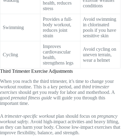
Walking
extreme weather
health, reduces
conditions
stress
Provides a full-
Avoid swimming
body workout,
in chlorinated
Swimming
reduces joint
pools if you have
strain
sensitive skin
Improves
Avoid cycling on
cardiovascular
Cycling
uneven terrain,
health,
wear a helmet
strengthens legs
Third Trimester Exercise Adjustments
When you reach the third trimester, it’s time to change your
workout routine. This is a key period, and
third trimester
exercises
should get you ready for labor and motherhood. A
good
prenatal fitness guide
will guide you through this
important time.
A
trimester-specific workout
plan should focus on
pregnancy
workout safety
. Avoid high-impact activities and heavy lifting,
as they can harm your body. Choose low-impact exercises that
improve flexibility, balance, and strength.