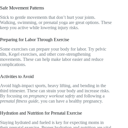
Safe Movement Patterns
Stick to gentle movements that don’t hurt your joints.
Walking, swimming, or prenatal yoga are great options. These
keep you active while lowering injury risks.
Preparing for Labor Through Exercise
Some exercises can prepare your body for labor. Try pelvic
tilts, Kegel exercises, and other core-strengthening
movements. These can help make labor easier and reduce
complications.
Activities to Avoid
Avoid high-impact sports, heavy lifting, and bending in the
third trimester. These can strain your body and increase risks.
By focusing on
pregnancy workout safety
and following a
prenatal fitness guide
, you can have a healthy pregnancy.
Hydration and Nutrition for Prenatal Exercise
Staying hydrated and fueled is key for expecting moms in
their prenatal exercise. Proper hydration and nutrition are vital