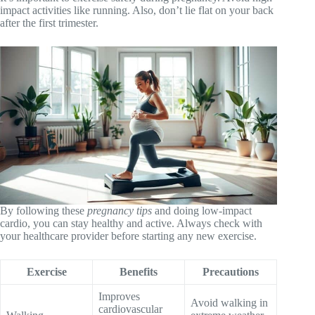
impact activities like running. Also, don’t lie flat on your back
after the first trimester.
By following these
pregnancy tips
and doing low-impact
cardio, you can stay healthy and active. Always check with
your healthcare provider before starting any new exercise.
Exercise
Benefits
Precautions
Improves
Avoid walking in
cardiovascular