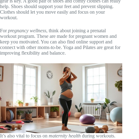
gear is key. A good pair of shoes and comfy clothes can really
help. Shoes should support your feet and prevent slipping.
Clothes should let you move easily and focus on your
workout.
For
pregnancy wellness
, think about joining a prenatal
workout program. These are made for pregnant women and
keep you motivated. You can also find online support and
connect with other moms-to-be. Yoga and Pilates are great for
improving flexibility and balance.
It’s also vital to focus on
maternity health
during workouts.