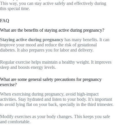
This way, you can stay active safely and effectively during
this special time.
FAQ
What are the benefits of staying active during pregnancy?
Staying active during pregnancy
has many benefits. It can
improve your mood and reduce the risk of gestational
diabetes. It also prepares you for labor and delivery.
Regular exercise helps maintain a healthy weight. It improves
sleep and boosts energy levels.
What are some general safety precautions for pregnancy
exercise?
When exercising during pregnancy, avoid high-impact
activities. Stay hydrated and listen to your body. It’s important
to avoid lying flat on your back, specially in the third trimester.
Modify exercises as your body changes. This keeps you safe
and comfortable.