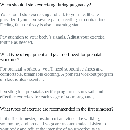
When should I stop exercising during pregnancy?
You should stop exercising and talk to your healthcare
provider if you have severe pain, bleeding, or contractions.
Feeling faint or dizzy is also a warning sign.
Pay attention to your body’s signals. Adjust your exercise
routine as needed.
What type of equipment and gear do I need for prenatal
workouts?
For prenatal workouts, you’ll need supportive shoes and
comfortable, breathable clothing. A prenatal workout program
or class is also essential.
Investing in a prenatal-specific program ensures safe and
effective exercises for each stage of your pregnancy.
What types of exercise are recommended in the first trimester?
In the first trimester, low-impact activities like walking,
swimming, and prenatal yoga are recommended. Listen to
your body and adjust the intensity of your workouts as