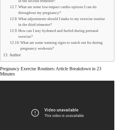
in the second trimester?
What are some low-impact cardio options I can do
throughout my pregnancy?
What adjustments should I make to my exercise routine
in the third trimester?
How can I stay hydrated and fueled during prenatal
exercise?
What are some warning signs to watch out for during
pregnancy workouts?
Author
Pregnancy Exercise Routines: Article Breakdown in 23
Minutes