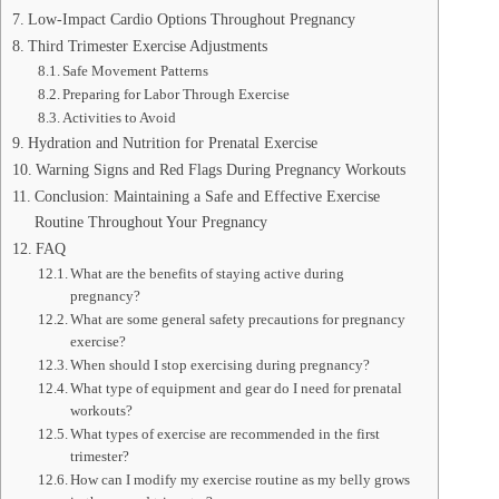
Low-Impact Cardio Options Throughout Pregnancy
Third Trimester Exercise Adjustments
Safe Movement Patterns
Preparing for Labor Through Exercise
Activities to Avoid
Hydration and Nutrition for Prenatal Exercise
Warning Signs and Red Flags During Pregnancy Workouts
Conclusion: Maintaining a Safe and Effective Exercise
Routine Throughout Your Pregnancy
FAQ
What are the benefits of staying active during
pregnancy?
What are some general safety precautions for pregnancy
exercise?
When should I stop exercising during pregnancy?
What type of equipment and gear do I need for prenatal
workouts?
What types of exercise are recommended in the first
trimester?
How can I modify my exercise routine as my belly grows