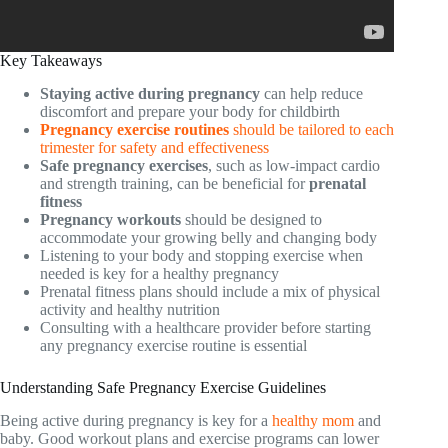
Key Takeaways
Staying active during pregnancy
can help reduce
discomfort and prepare your body for childbirth
Pregnancy exercise routines
should be tailored to each
trimester for safety and effectiveness
Safe pregnancy exercises
, such as low-impact cardio
and strength training, can be beneficial for
prenatal
fitness
Pregnancy workouts
should be designed to
accommodate your growing belly and changing body
Listening to your body and stopping exercise when
needed is key for a healthy pregnancy
Prenatal fitness plans should include a mix of physical
activity and healthy nutrition
Consulting with a healthcare provider before starting
any pregnancy exercise routine is essential
Understanding Safe Pregnancy Exercise Guidelines
Being active during pregnancy is key for a
healthy mom
and
baby. Good workout plans and exercise programs can lower