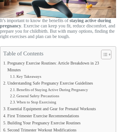
It’s important to know the benefits of
staying active during
pregnancy
. Exercise can keep you fit, reduce discomfort, and
prepare you for childbirth. But with many options, finding the
right exercises and plan can be tough.
Table of Contents
Pregnancy Exercise Routines: Article Breakdown in 23
Minutes
Key Takeaways
Understanding Safe Pregnancy Exercise Guidelines
Benefits of Staying Active During Pregnancy
General Safety Precautions
When to Stop Exercising
Essential Equipment and Gear for Prenatal Workouts
First Trimester Exercise Recommendations
Building Your Pregnancy Exercise Routines
Second Trimester Workout Modifications