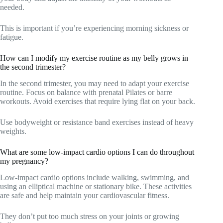
needed.
This is important if you’re experiencing morning sickness or
fatigue.
How can I modify my exercise routine as my belly grows in
the second trimester?
In the second trimester, you may need to adapt your exercise
routine. Focus on balance with prenatal Pilates or barre
workouts. Avoid exercises that require lying flat on your back.
Use bodyweight or resistance band exercises instead of heavy
weights.
What are some low-impact cardio options I can do throughout
my pregnancy?
Low-impact cardio options include walking, swimming, and
using an elliptical machine or stationary bike. These activities
are safe and help maintain your cardiovascular fitness.
They don’t put too much stress on your joints or growing