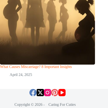
What Causes Miscarriage? 8 Important Insights
April 24, 2025
Copyright © 2026 - Caring For Cuties