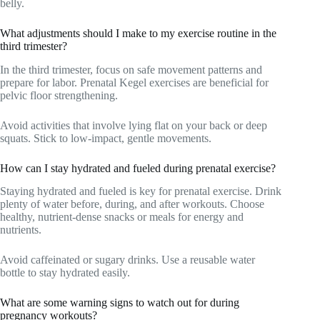
belly.
What adjustments should I make to my exercise routine in the
third trimester?
In the third trimester, focus on safe movement patterns and
prepare for labor. Prenatal Kegel exercises are beneficial for
pelvic floor strengthening.
Avoid activities that involve lying flat on your back or deep
squats. Stick to low-impact, gentle movements.
How can I stay hydrated and fueled during prenatal exercise?
Staying hydrated and fueled is key for prenatal exercise. Drink
plenty of water before, during, and after workouts. Choose
healthy, nutrient-dense snacks or meals for energy and
nutrients.
Avoid caffeinated or sugary drinks. Use a reusable water
bottle to stay hydrated easily.
What are some warning signs to watch out for during
pregnancy workouts?