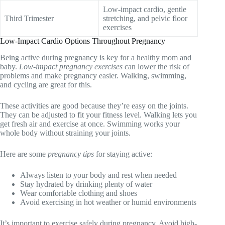
Low-impact cardio, gentle
Third Trimester
stretching, and pelvic floor
exercises
Low-Impact Cardio Options Throughout Pregnancy
Being active during pregnancy is key for a healthy mom and
baby.
Low-impact pregnancy exercises
can lower the risk of
problems and make pregnancy easier. Walking, swimming,
and cycling are great for this.
These activities are good because they’re easy on the joints.
They can be adjusted to fit your fitness level. Walking lets you
get fresh air and exercise at once. Swimming works your
whole body without straining your joints.
Here are some
pregnancy tips
for staying active:
Always listen to your body and rest when needed
Stay hydrated by drinking plenty of water
Wear comfortable clothing and shoes
Avoid exercising in hot weather or humid environments
It’s important to exercise safely during pregnancy. Avoid high-