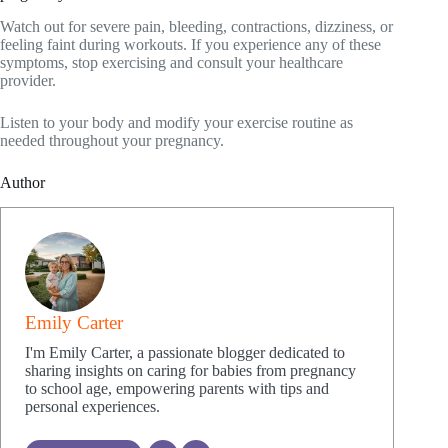
Watch out for severe pain, bleeding, contractions, dizziness, or
feeling faint during workouts. If you experience any of these
symptoms, stop exercising and consult your healthcare
provider.
Listen to your body and modify your exercise routine as
needed throughout your pregnancy.
Author
Emily Carter
I'm Emily Carter, a passionate blogger dedicated to
sharing insights on caring for babies from pregnancy
to school age, empowering parents with tips and
personal experiences.