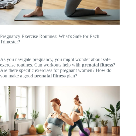
Pregnancy Exercise Routines: What’s Safe for Each
Trimester?
As you navigate pregnancy, you might wonder about safe
exercise routines. Can workouts help with
prenatal fitness
?
Are there specific exercises for pregnant women? How do
you make a good
prenatal fitness
plan?