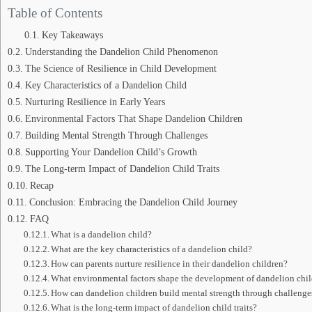
Table of Contents
Key Takeaways
Understanding the Dandelion Child Phenomenon
The Science of Resilience in Child Development
Key Characteristics of a Dandelion Child
Nurturing Resilience in Early Years
Environmental Factors That Shape Dandelion Children
Building Mental Strength Through Challenges
Supporting Your Dandelion Child’s Growth
The Long-term Impact of Dandelion Child Traits
Recap
Conclusion: Embracing the Dandelion Child Journey
FAQ
What is a dandelion child?
What are the key characteristics of a dandelion child?
How can parents nurture resilience in their dandelion children?
What environmental factors shape the development of dandelion chi
How can dandelion children build mental strength through challenge
What is the long-term impact of dandelion child traits?