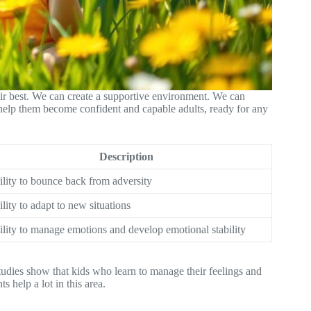
eir best. We can create a supportive environment. We can
help them become confident and capable adults, ready for any
Description
lity to bounce back from adversity
lity to adapt to new situations
lity to manage emotions and develop emotional stability
tudies show that kids who learn to manage their feelings and
s help a lot in this area.