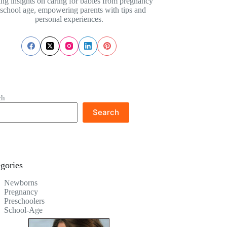
ing insights on caring for babies from pregnancy
 school age, empowering parents with tips and
personal experiences.
ch
Search
gories
Newborns
Pregnancy
Preschoolers
School-Age