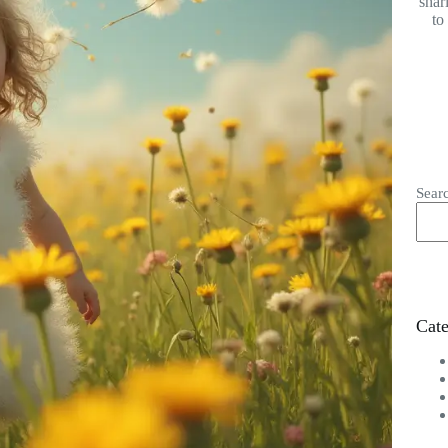
shar
to
Sear
Cate