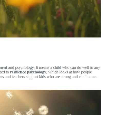
ment
and psychology. It means a child who can do well in any
nked to
resilience psychology
, which looks at how people
nts and teachers support kids who are strong and can bounce