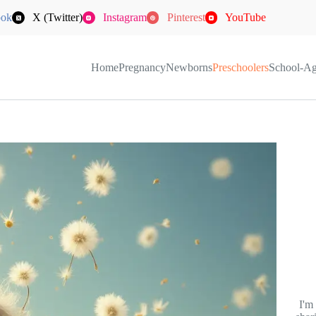
ook
X (Twitter)
Instagram
Pinterest
YouTube
Home
Pregnancy
Newborns
Preschoolers
School-A
I'm