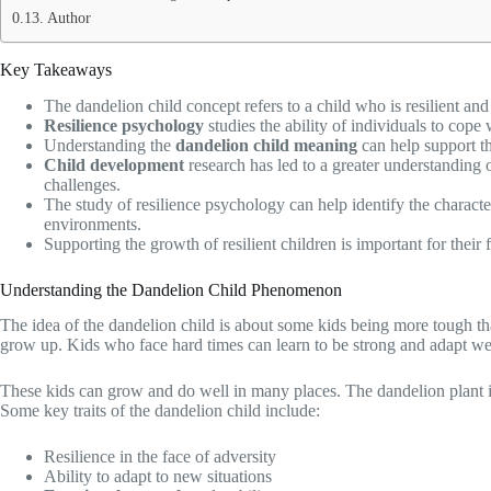
Author
Key Takeaways
The dandelion child concept refers to a child who is resilient an
Resilience psychology
studies the ability of individuals to cope 
Understanding the
dandelion child meaning
can help support th
Child development
research has led to a greater understanding of
challenges.
The study of resilience psychology can help identify the characteris
environments.
Supporting the growth of resilient children is important for their
Understanding the Dandelion Child Phenomenon
The idea of the dandelion child is about some kids being more tough th
grow up. Kids who face hard times can learn to be strong and adapt we
These kids can grow and do well in many places. The dandelion plant is
Some key traits of the dandelion child include:
Resilience in the face of adversity
Ability to adapt to new situations