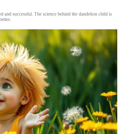
ted and successful. The science behind the dandelion child is
etter.