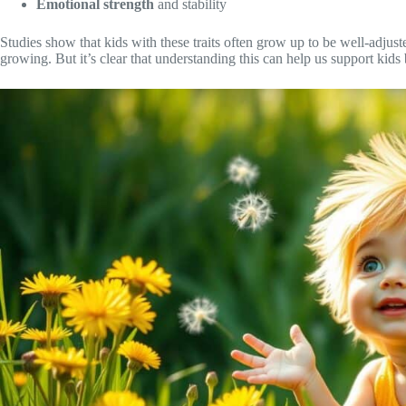
Emotional strength
and stability
Studies show that kids with these traits often grow up to be well-adjus
growing. But it’s clear that understanding this can help us support kids b