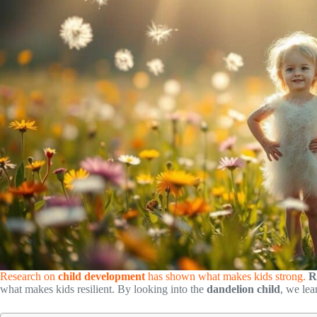
Research on
child development
has shown what makes kids strong.
R
what makes kids resilient. By looking into the
dandelion child
, we le