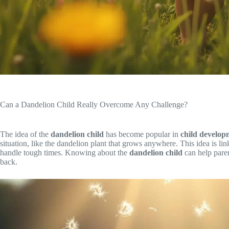
Can a Dandelion Child Really Overcome Any Challenge?
The idea of the
dandelion child
has become popular in
child develop
situation, like the dandelion plant that grows anywhere. This idea is li
handle tough times. Knowing about the
dandelion child
can help pare
back.