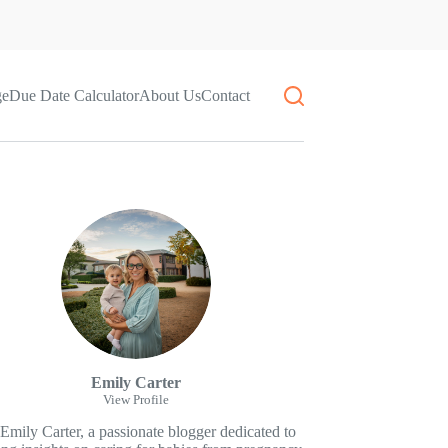
ge
Due Date Calculator
About Us
Contact
Emily Carter
View Profile
 Emily Carter, a passionate blogger dedicated to