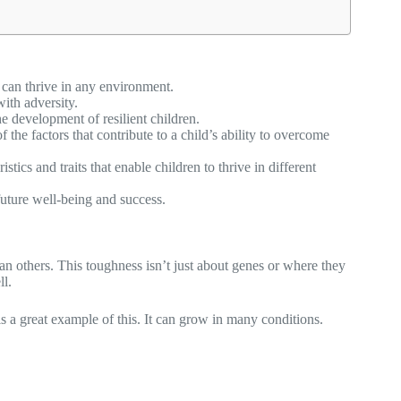
d can thrive in any environment.
with adversity.
e development of resilient children.
 the factors that contribute to a child’s ability to overcome
tics and traits that enable children to thrive in different
 future well-being and success.
an others. This toughness isn’t just about genes or where they
ll.
 a great example of this. It can grow in many conditions.