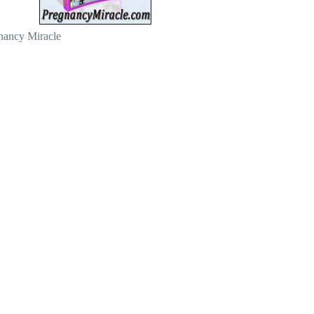
nancy Miracle