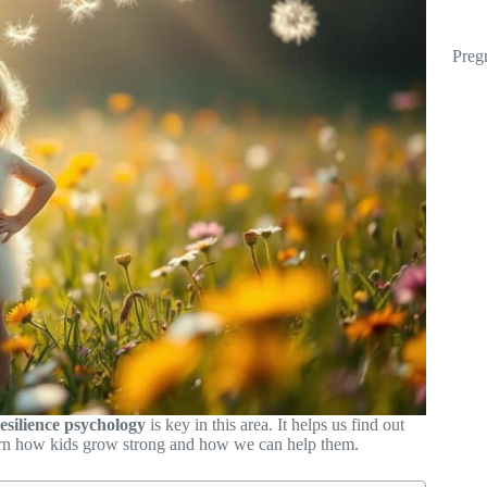
Preg
esilience psychology
is key in this area. It helps us find out
arn how kids grow strong and how we can help them.