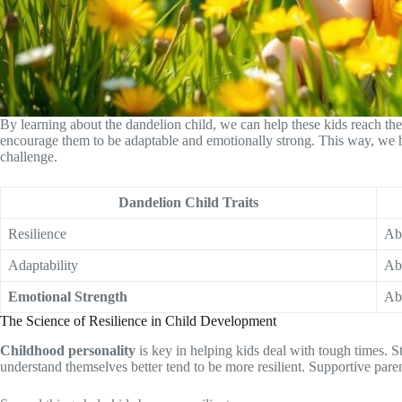
By learning about the dandelion child, we can help these kids reach th
encourage them to be adaptable and emotionally strong. This way, we 
challenge.
Dandelion Child Traits
Resilience
Abi
Adaptability
Abi
Emotional Strength
Abi
The Science of Resilience in Child Development
Childhood personality
is key in helping kids deal with tough times. S
understand themselves better tend to be more resilient. Supportive parent