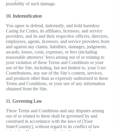
possibility of such damage.
10. Indemnification
You agree to defend, indemnify, and hold harmless
Caring for Cuties, its affiliates, licensors, and service
providers, and its and their respective officers, directors,
employees, agents, licensors, and service providers from
and against any claims, liabilities, damages, judgments,
awards, losses, costs, expenses, or fees (including
reasonable attorneys’ fees) arising out of or relating to
your violation of these Terms and Conditions or your
use of the Site, including, but not limited to, your User
Contributions, any use of the Site’s content, services,
and products other than as expressly authorized in these
Terms and Conditions, or your use of any information
obtained from the Site.
11. Governing Law
These Terms and Conditions and any disputes arising
out of or related to them shall be governed by and
construed in accordance with the laws of [Your
State/Country], without regard to its conflict of law