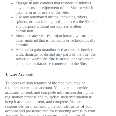
Engage in any conduct that restricts or inhibits
anyone’s use or enjoyment of the Site, or which
may harm us or users of the Site.
Use any automated means, including robots,
spiders, or data mining tools, to access the Site for
any purpose without our express written
permission.
Introduce any viruses, trojan horses, worms, or
other material that is malicious or technologically
harmful.
Attempt to gain unauthorized access to, interfere
with, damage, or disrupt any parts of the Site, the
server on which the Site is stored, or any server,
computer, or database connected to the Site.
4. User Accounts
To access certain features of the Site, you may be
required to create an account. You agree to provide
accurate, current, and complete information during the
registration process and to update such information to
keep it accurate, current, and complete. You are
responsible for maintaining the confidentiality of your
account and password and for restricting access to your
account. You agree to accept responsibility for all