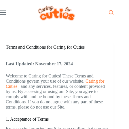
Skip
to
content
Terms and Conditions for Caring for Cuties
Last Updated: Novembre 17, 2024
Welcome to Caring for Cuties! These Terms and
Conditions govern your use of our website,
Caring for
Cuties
, and any services, features, or content provided
by us. By accessing or using our Site, you agree to
comply with and be bound by these Terms and
Conditions. If you do not agree with any part of these
terms, please do not use our Site.
1. Acceptance of Terms
By accessing or using our Site, you confirm that you are