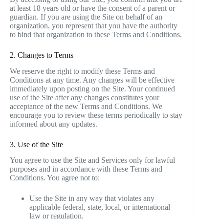
at least 18 years old or have the consent of a parent or
guardian. If you are using the Site on behalf of an
organization, you represent that you have the authority
to bind that organization to these Terms and Conditions.
2. Changes to Terms
We reserve the right to modify these Terms and
Conditions at any time. Any changes will be effective
immediately upon posting on the Site. Your continued
use of the Site after any changes constitutes your
acceptance of the new Terms and Conditions. We
encourage you to review these terms periodically to stay
informed about any updates.
3. Use of the Site
You agree to use the Site and Services only for lawful
purposes and in accordance with these Terms and
Conditions. You agree not to:
Use the Site in any way that violates any
applicable federal, state, local, or international
law or regulation.