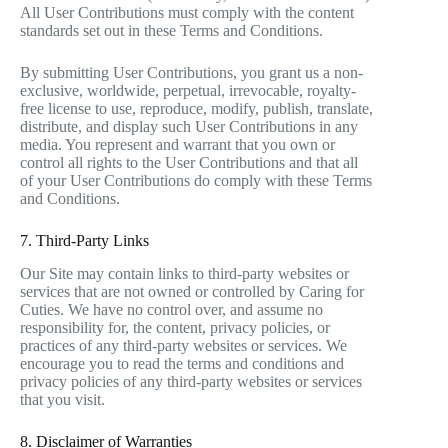
All User Contributions must comply with the content
standards set out in these Terms and Conditions.
By submitting User Contributions, you grant us a non-
exclusive, worldwide, perpetual, irrevocable, royalty-
free license to use, reproduce, modify, publish, translate,
distribute, and display such User Contributions in any
media. You represent and warrant that you own or
control all rights to the User Contributions and that all
of your User Contributions do comply with these Terms
and Conditions.
7. Third-Party Links
Our Site may contain links to third-party websites or
services that are not owned or controlled by Caring for
Cuties. We have no control over, and assume no
responsibility for, the content, privacy policies, or
practices of any third-party websites or services. We
encourage you to read the terms and conditions and
privacy policies of any third-party websites or services
that you visit.
8. Disclaimer of Warranties