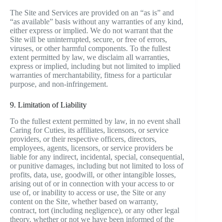
The Site and Services are provided on an “as is” and
“as available” basis without any warranties of any kind,
either express or implied. We do not warrant that the
Site will be uninterrupted, secure, or free of errors,
viruses, or other harmful components. To the fullest
extent permitted by law, we disclaim all warranties,
express or implied, including but not limited to implied
warranties of merchantability, fitness for a particular
purpose, and non-infringement.
9. Limitation of Liability
To the fullest extent permitted by law, in no event shall
Caring for Cuties, its affiliates, licensors, or service
providers, or their respective officers, directors,
employees, agents, licensors, or service providers be
liable for any indirect, incidental, special, consequential,
or punitive damages, including but not limited to loss of
profits, data, use, goodwill, or other intangible losses,
arising out of or in connection with your access to or
use of, or inability to access or use, the Site or any
content on the Site, whether based on warranty,
contract, tort (including negligence), or any other legal
theory, whether or not we have been informed of the