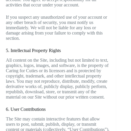
activities that occur under your account.
If you suspect any unauthorized use of your account or
any other breach of security, you must notify us
immediately. We will not be liable for any loss or
damage arising from your failure to comply with this
section.
5. Intellectual Property Rights
All content on the Site, including but not limited to text,
graphics, logos, images, and software, is the property of
Caring for Cuties or its licensors and is protected by
copyright, trademark, and other intellectual property
laws. You may not reproduce, distribute, modify, create
derivative works of, publicly display, publicly perform,
republish, download, store, or transmit any of the
material on our Site without our prior written consent.
6. User Contributions
The Site may contain interactive features that allow
users to post, submit, publish, display, or transmit
content or materials (collectively, “User Contributions”).