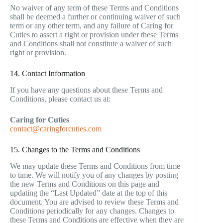
No waiver of any term of these Terms and Conditions
shall be deemed a further or continuing waiver of such
term or any other term, and any failure of Caring for
Cuties to assert a right or provision under these Terms
and Conditions shall not constitute a waiver of such
right or provision.
14. Contact Information
If you have any questions about these Terms and
Conditions, please contact us at:
Caring for Cuties
contact@caringforcuties.com
15. Changes to the Terms and Conditions
We may update these Terms and Conditions from time
to time. We will notify you of any changes by posting
the new Terms and Conditions on this page and
updating the “Last Updated” date at the top of this
document. You are advised to review these Terms and
Conditions periodically for any changes. Changes to
these Terms and Conditions are effective when they are