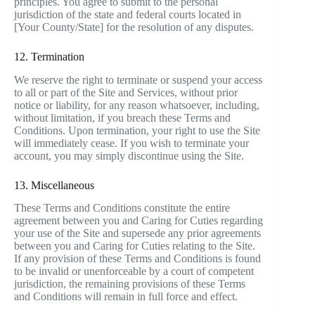
principles. You agree to submit to the personal
jurisdiction of the state and federal courts located in
[Your County/State] for the resolution of any disputes.
12. Termination
We reserve the right to terminate or suspend your access
to all or part of the Site and Services, without prior
notice or liability, for any reason whatsoever, including,
without limitation, if you breach these Terms and
Conditions. Upon termination, your right to use the Site
will immediately cease. If you wish to terminate your
account, you may simply discontinue using the Site.
13. Miscellaneous
These Terms and Conditions constitute the entire
agreement between you and Caring for Cuties regarding
your use of the Site and supersede any prior agreements
between you and Caring for Cuties relating to the Site.
If any provision of these Terms and Conditions is found
to be invalid or unenforceable by a court of competent
jurisdiction, the remaining provisions of these Terms
and Conditions will remain in full force and effect.