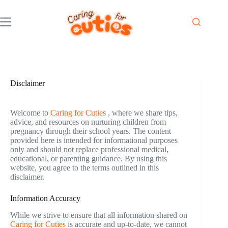
Skip
to
content
Disclaimer
Welcome to
Caring for Cuties
, where we share tips,
advice, and resources on nurturing children from
pregnancy through their school years. The content
provided here is intended for informational purposes
only and should not replace professional medical,
educational, or parenting guidance. By using this
website, you agree to the terms outlined in this
disclaimer.
Information Accuracy
While we strive to ensure that all information shared on
Caring for Cuties
is accurate and up-to-date, we cannot