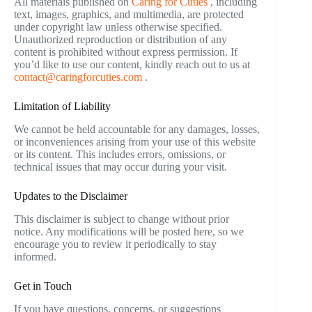
All materials published on
Caring for Cuties
, including
text, images, graphics, and multimedia, are protected
under copyright law unless otherwise specified.
Unauthorized reproduction or distribution of any
content is prohibited without express permission. If
you’d like to use our content, kindly reach out to us at
contact@caringforcuties.com
.
Limitation of Liability
We cannot be held accountable for any damages, losses,
or inconveniences arising from your use of this website
or its content. This includes errors, omissions, or
technical issues that may occur during your visit.
Updates to the Disclaimer
This disclaimer is subject to change without prior
notice. Any modifications will be posted here, so we
encourage you to review it periodically to stay
informed.
Get in Touch
If you have questions, concerns, or suggestions