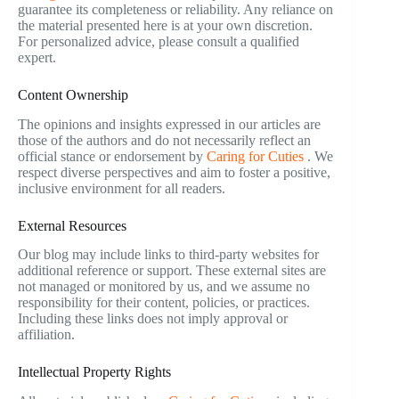
guarantee its completeness or reliability. Any reliance on
the material presented here is at your own discretion.
For personalized advice, please consult a qualified
expert.
Content Ownership
The opinions and insights expressed in our articles are
those of the authors and do not necessarily reflect an
official stance or endorsement by
Caring for Cuties
. We
respect diverse perspectives and aim to foster a positive,
inclusive environment for all readers.
External Resources
Our blog may include links to third-party websites for
additional reference or support. These external sites are
not managed or monitored by us, and we assume no
responsibility for their content, policies, or practices.
Including these links does not imply approval or
affiliation.
Intellectual Property Rights