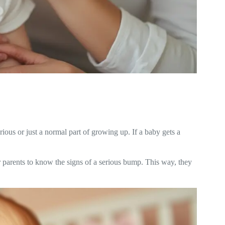
ious or just a normal part of growing up. If a baby gets a
r parents to know the signs of a serious bump. This way, they