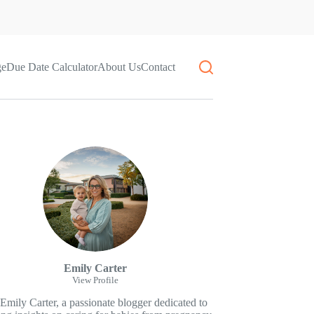
ge
Due Date Calculator
About Us
Contact
Emily Carter
View Profile
 Emily Carter, a passionate blogger dedicated to