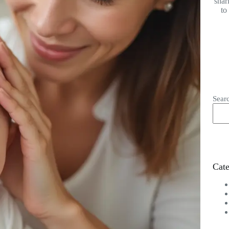
shar
to
Sear
Cate