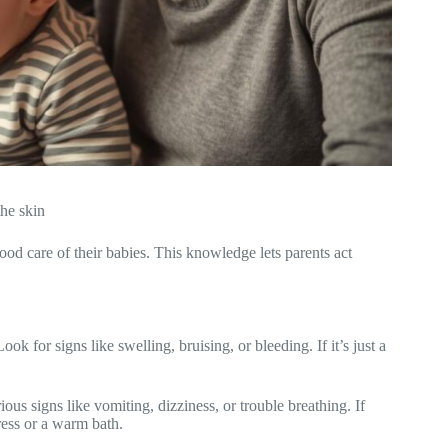
he skin
 care of their babies. This knowledge lets parents act
 for signs like swelling, bruising, or bleeding. If it’s just a
s signs like vomiting, dizziness, or trouble breathing. If
ress or a warm bath.