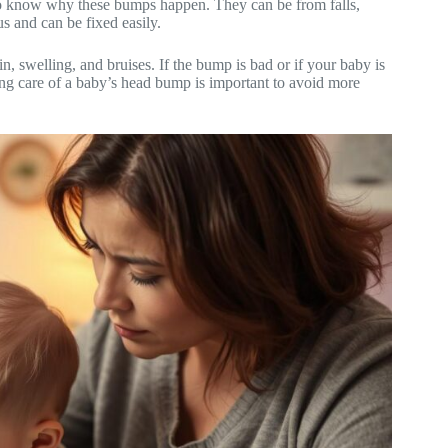
t to know why these bumps happen. They can be from falls,
us and can be fixed easily.
n, swelling, and bruises. If the bump is bad or if your baby is
king care of a baby’s head bump is important to avoid more