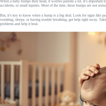
When a baby bumps their head, it worries parents a lot. It’s importan
accidents, or small injuries. Most of the time, these bumps are not serio
But, it’s key to know when a bump is a big deal. Look for signs like pai
vomiting, sleepy, or having trouble breathing, get help right away. Ta
problems and help it heal.