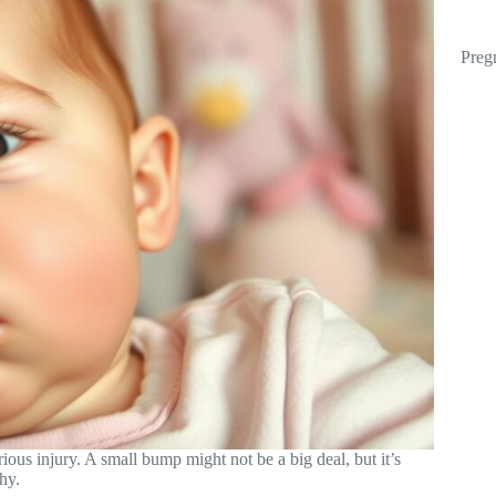
Preg
rious injury. A small bump might not be a big deal, but it’s
hy.