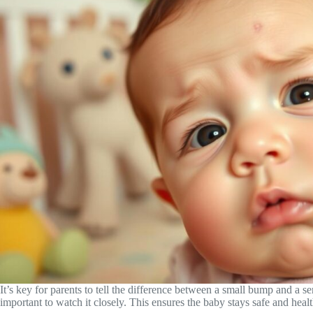
It’s key for parents to tell the difference between a small bump and a se
important to watch it closely. This ensures the baby stays safe and healt