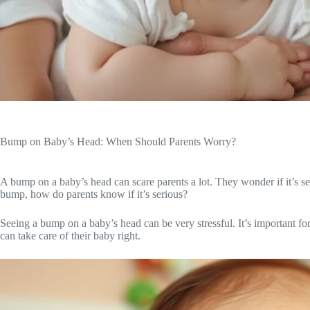
Bump on Baby’s Head: When Should Parents Worry?
A bump on a baby’s head can scare parents a lot. They wonder if it’s ser
bump, how do parents know if it’s serious?
Seeing a bump on a baby’s head can be very stressful. It’s important fo
can take care of their baby right.