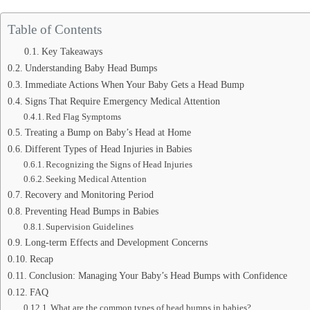
Table of Contents
Key Takeaways
Understanding Baby Head Bumps
Immediate Actions When Your Baby Gets a Head Bump
Signs That Require Emergency Medical Attention
Red Flag Symptoms
Treating a Bump on Baby’s Head at Home
Different Types of Head Injuries in Babies
Recognizing the Signs of Head Injuries
Seeking Medical Attention
Recovery and Monitoring Period
Preventing Head Bumps in Babies
Supervision Guidelines
Long-term Effects and Development Concerns
Recap
Conclusion: Managing Your Baby’s Head Bumps with Confidence
FAQ
What are the common types of head bumps in babies?