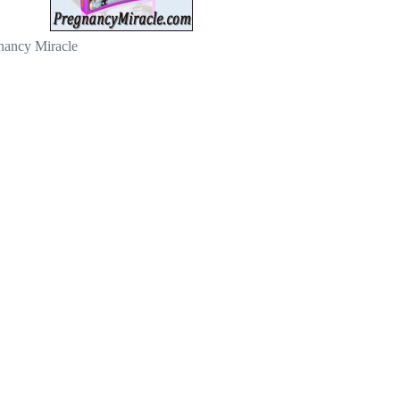
nancy Miracle