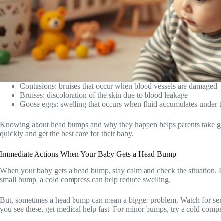
Contusions: bruises that occur when blood vessels are damaged
Bruises: discoloration of the skin due to blood leakage
Goose eggs: swelling that occurs when fluid accumulates under t
Knowing about head bumps and why they happen helps parents take good
quickly and get the best care for their baby.
Immediate Actions When Your Baby Gets a Head Bump
When your baby gets a head bump, stay calm and check the situation. Look
small bump, a cold compress can help reduce swelling.
But, sometimes a head bump can mean a bigger problem. Watch for seriou
you see these, get medical help fast. For minor bumps, try a cold comp