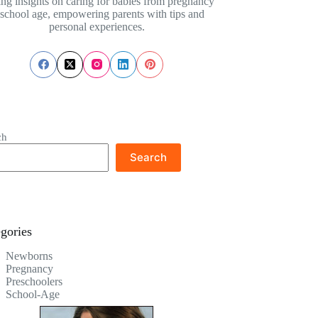
ing insights on caring for babies from pregnancy
 school age, empowering parents with tips and
personal experiences.
ch
Search
gories
Newborns
Pregnancy
Preschoolers
School-Age