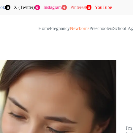
ook
X (Twitter)
Instagram
Pinterest
YouTube
Home
Pregnancy
Newborns
Preschoolers
School-A
I'm