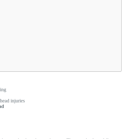
sing
head injuries
ad