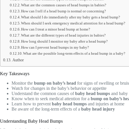
What are the common causes of head bumps in babies?
How can I tell if a head bump is normal or concerning?
What should I do immediately after my baby gets a head bump?
When should I seek emergency medical attention for a head bump?
How can I treat a minor head bump at home?
What are the different types of head injuries in babies?
How long should I monitor my baby after a head bump?
How can I prevent head bumps in my baby?
What are the possible long-term effects of a head bump in a baby?
Author
Key Takeaways
Monitor the
bump on baby’s head
for signs of swelling or brui
Watch for changes in the baby’s behavior or appetite
Understand the common causes of
baby head bumps
and baby 
Know when to seek medical attention for a
bump on baby’s he
Learn how to prevent
baby head bumps
and injuries at home
Be aware of the long-term effects of a
baby head injury
Understanding Baby Head Bumps