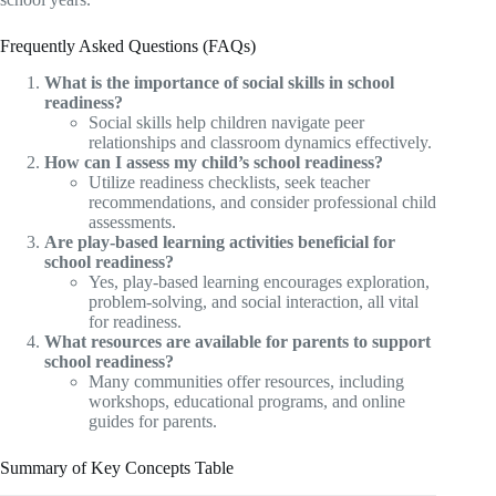
Frequently Asked Questions (FAQs)
What is the importance of social skills in school
readiness?
Social skills help children navigate peer
relationships and classroom dynamics effectively.
How can I assess my child’s school readiness?
Utilize readiness checklists, seek teacher
recommendations, and consider professional child
assessments.
Are play-based learning activities beneficial for
school readiness?
Yes, play-based learning encourages exploration,
problem-solving, and social interaction, all vital
for readiness.
What resources are available for parents to support
school readiness?
Many communities offer resources, including
workshops, educational programs, and online
guides for parents.
Summary of Key Concepts Table