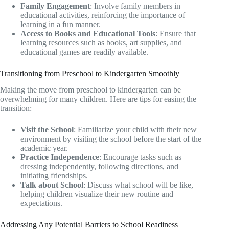
Family Engagement
: Involve family members in
educational activities, reinforcing the importance of
learning in a fun manner.
Access to Books and Educational Tools
: Ensure that
learning resources such as books, art supplies, and
educational games are readily available.
Transitioning from Preschool to Kindergarten Smoothly
Making the move from preschool to kindergarten can be
overwhelming for many children. Here are tips for easing the
transition:
Visit the School
: Familiarize your child with their new
environment by visiting the school before the start of the
academic year.
Practice Independence
: Encourage tasks such as
dressing independently, following directions, and
initiating friendships.
Talk about School
: Discuss what school will be like,
helping children visualize their new routine and
expectations.
Addressing Any Potential Barriers to School Readiness