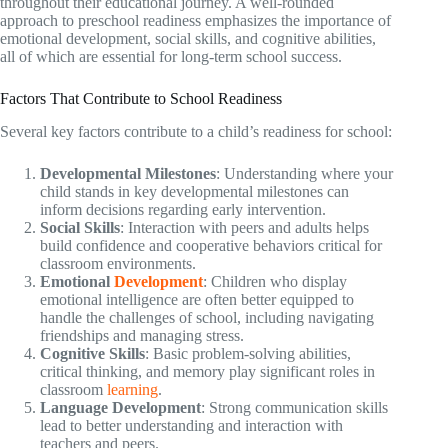
throughout their educational journey. A well-rounded
approach to preschool readiness emphasizes the importance of
emotional development, social skills, and cognitive abilities,
all of which are essential for long-term school success.
Factors That Contribute to School Readiness
Several key factors contribute to a child’s readiness for school:
Developmental Milestones
: Understanding where your
child stands in key developmental milestones can
inform decisions regarding early intervention.
Social Skills
: Interaction with peers and adults helps
build confidence and cooperative behaviors critical for
classroom environments.
Emotional
Development
: Children who display
emotional intelligence are often better equipped to
handle the challenges of school, including navigating
friendships and managing stress.
Cognitive Skills
: Basic problem-solving abilities,
critical thinking, and memory play significant roles in
classroom
learning
.
Language Development
: Strong communication skills
lead to better understanding and interaction with
teachers and peers.