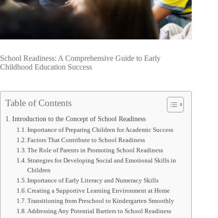
School Readiness: A Comprehensive Guide to Early
Childhood Education Success
Table of Contents
Introduction to the Concept of School Readiness
Importance of Preparing Children for Academic Success
Factors That Contribute to School Readiness
The Role of Parents in Promoting School Readiness
Strategies for Developing Social and Emotional Skills in
Children
Importance of Early Literacy and Numeracy Skills
Creating a Supportive Learning Environment at Home
Transitioning from Preschool to Kindergarten Smoothly
Addressing Any Potential Barriers to School Readiness