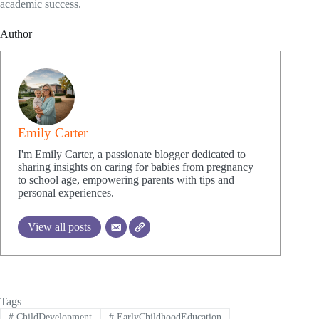
academic success.
Author
Emily Carter
I'm Emily Carter, a passionate blogger dedicated to
sharing insights on caring for babies from pregnancy
to school age, empowering parents with tips and
personal experiences.
View all posts
Tags
#
ChildDevelopment
#
EarlyChildhoodEducation