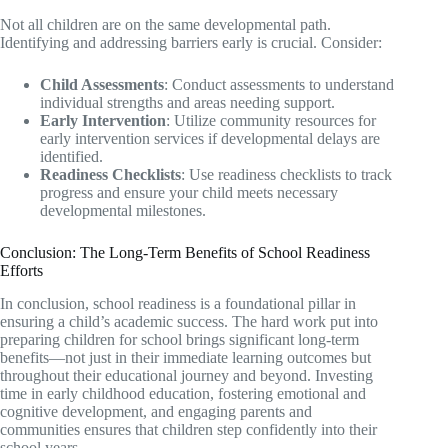
Not all children are on the same developmental path.
Identifying and addressing barriers early is crucial. Consider:
Child Assessments
: Conduct assessments to understand
individual strengths and areas needing support.
Early Intervention
: Utilize community resources for
early intervention services if developmental delays are
identified.
Readiness Checklists
: Use readiness checklists to track
progress and ensure your child meets necessary
developmental milestones.
Conclusion: The Long-Term Benefits of School Readiness
Efforts
In conclusion, school readiness is a foundational pillar in
ensuring a child’s academic success. The hard work put into
preparing children for school brings significant long-term
benefits—not just in their immediate learning outcomes but
throughout their educational journey and beyond. Investing
time in early childhood education, fostering emotional and
cognitive development, and engaging parents and
communities ensures that children step confidently into their
school years.