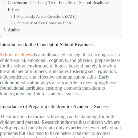
Conclusion: The Long-Term Benefits of School Readiness
Efforts
Frequently Asked Questions (FAQs)
Summary of Key Concepts Table
Author
Introduction to the Concept of School Readiness
School readiness
is a multifaceted concept that encompasses a
child’s social, emotional, cognitive, and physical preparedness
for the school environment. It goes beyond merely knowing
the alphabet or numbers; it includes fostering self-regulation,
independence, and effective communication skills. Early
childhood education plays a critical role in developing these
foundational attributes, ensuring a smooth transition to
kindergarten and future academic success.
Importance of Preparing Children for Academic Success
The transition to formal schooling can be daunting for both
children and parents. Research indicates that children who are
well-prepared for school not only experience fewer behavioral
problems but also tend to have better academic outcomes