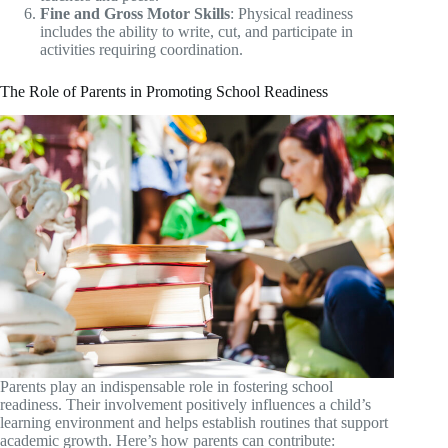
Fine and Gross Motor Skills
: Physical readiness
includes the ability to write, cut, and participate in
activities requiring coordination.
The Role of Parents in Promoting School Readiness
Parents play an indispensable role in fostering school
readiness. Their involvement positively influences a child’s
learning environment and helps establish routines that support
academic growth. Here’s how parents can contribute: