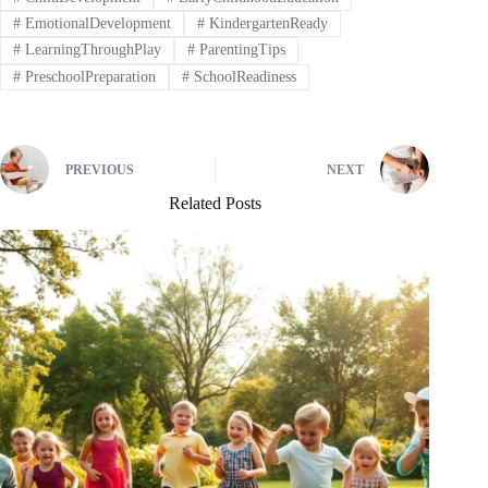
#
EmotionalDevelopment
#
KindergartenReady
#
LearningThroughPlay
#
ParentingTips
#
PreschoolPreparation
#
SchoolReadiness
PREVIOUS
NEXT
Related Posts