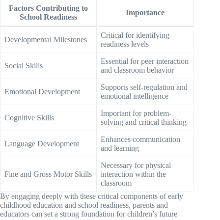
Factors Contributing to
Importance
School Readiness
Critical for identifying
Developmental Milestones
readiness levels
Essential for peer interaction
Social Skills
and classroom behavior
Supports self-regulation and
Emotional Development
emotional intelligence
Important for problem-
Cognitive Skills
solving and critical thinking
Enhances communication
Language Development
and learning
Necessary for physical
Fine and Gross Motor Skills
interaction within the
classroom
By engaging deeply with these critical components of early
childhood education and school readiness, parents and
educators can set a strong foundation for children’s future