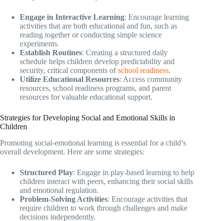
Engage in Interactive Learning
: Encourage learning
activities that are both educational and fun, such as
reading together or conducting simple science
experiments.
Establish Routines
: Creating a structured daily
schedule helps children develop predictability and
security, critical components of
school readiness
.
Utilize Educational Resources
: Access community
resources, school readiness programs, and parent
resources for valuable educational support.
Strategies for Developing Social and Emotional Skills in
Children
Promoting social-emotional learning is essential for a child’s
overall development. Here are some strategies:
Structured Play
: Engage in play-based learning to help
children interact with peers, enhancing their social skills
and emotional regulation.
Problem-Solving Activities
: Encourage activities that
require children to work through challenges and make
decisions independently.