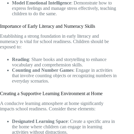
Model Emotional Intelligence
: Demonstrate how to
express feelings and manage stress effectively, teaching
children to do the same.
Importance of Early Literacy and Numeracy Skills
Establishing a strong foundation in early literacy and
numeracy is vital for school readiness. Children should be
exposed to:
Reading
: Share books and storytelling to enhance
vocabulary and comprehension skills.
Counting and Number Games
: Engage in activities
that involve counting objects or recognizing numbers in
everyday scenarios.
Creating a Supportive Learning Environment at Home
A conducive learning atmosphere at home significantly
impacts school readiness. Consider these elements:
Designated Learning Space
: Create a specific area in
the home where children can engage in learning
activities without distractions.