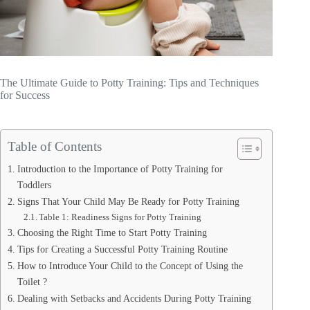
The Ultimate Guide to Potty Training: Tips and Techniques
for Success
Table of Contents
Introduction to the Importance of Potty Training for
Toddlers
Signs That Your Child May Be Ready for Potty Training
Table 1: Readiness Signs for Potty Training
Choosing the Right Time to Start Potty Training
Tips for Creating a Successful Potty Training Routine
How to Introduce Your Child to the Concept of Using the
Toilet ?
Dealing with Setbacks and Accidents During Potty Training