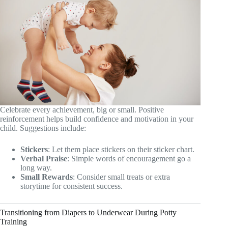
Celebrate every achievement, big or small. Positive
reinforcement helps build confidence and motivation in your
child. Suggestions include:
Stickers
: Let them place stickers on their sticker chart.
Verbal Praise
: Simple words of encouragement go a
long way.
Small Rewards
: Consider small treats or extra
storytime for consistent success.
Transitioning from Diapers to Underwear During Potty
Training