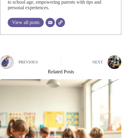
to school age, empowering parents with tips and
personal experiences.
View all posts
PREVIOUS
NEXT
Related Posts