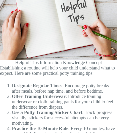
Helpful Tips Information Knowledge Concept
Establishing a routine will help your child understand what to
expect. Here are some practical potty training tips:
Designate Regular Times
: Encourage potty breaks
after meals, before nap time, and before bedtime.
Offer Training Underwear
: Introduce training
underwear or cloth training pants for your child to feel
the difference from diapers.
Use a Potty Training Sticker Chart
: Track progress
visually; stickers for successful attempts can be very
motivating.
Practice the 10-Minute Rule
: Every 10 minutes, have