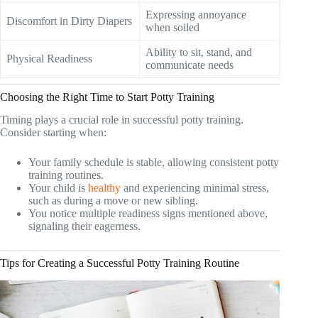
Expressing annoyance
Discomfort in Dirty Diapers
when soiled
Ability to sit, stand, and
Physical Readiness
communicate needs
Choosing the Right Time to Start Potty Training
Timing plays a crucial role in successful potty training.
Consider starting when:
Your family schedule is stable, allowing consistent potty
training routines.
Your child is
healthy
and experiencing minimal stress,
such as during a move or new sibling.
You notice multiple readiness signs mentioned above,
signaling their eagerness.
Tips for Creating a Successful Potty Training Routine