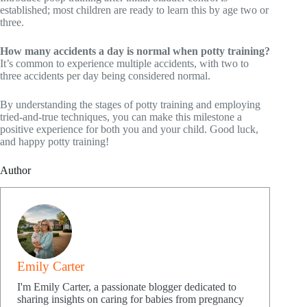
established; most children are ready to learn this by age two or
three.
How many accidents a day is normal when potty training?
It’s common to experience multiple accidents, with two to
three accidents per day being considered normal.
By understanding the stages of potty training and employing
tried-and-true techniques, you can make this milestone a
positive experience for both you and your child. Good luck,
and happy potty training!
Author
Emily Carter
I'm Emily Carter, a passionate blogger dedicated to
sharing insights on caring for babies from pregnancy