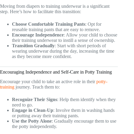
Moving from diapers to training underwear is a significant
step. Here’s how to facilitate this transition:
Choose Comfortable Training Pants
: Opt for
reusable training pants that are easy to remove.
Encourage Independence
: Allow your child to choose
their training underwear to instill a sense of ownership.
Transition Gradually
: Start with short periods of
wearing underwear during the day, increasing the time
as they become more confident.
Encouraging Independence and Self-Care in Potty Training
Encourage your child to take an active role in their
potty-
training
journey. Teach them to:
Recognize Their Signs
: Help them identify when they
need to go.
Engage in Clean-Up
: Involve them in washing hands
or putting away their training pants.
Use the Potty Alone
: Gradually encourage them to use
the potty independently.