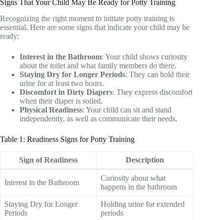
Signs That Your Child May Be Ready for Potty Training
Recognizing the right moment to initiate potty training is
essential. Here are some signs that indicate your child may be
ready:
Interest in the Bathroom
: Your child shows curiosity
about the toilet and what family members do there.
Staying Dry for Longer Periods
: They can hold their
urine for at least two hours.
Discomfort in Dirty Diapers
: They express discomfort
when their diaper is soiled.
Physical Readiness
: Your child can sit and stand
independently, as well as communicate their needs.
Table 1: Readiness Signs for Potty Training
Sign of Readiness
Description
Curiosity about what
Interest in the Bathroom
happens in the bathroom
Staying Dry for Longer
Holding urine for extended
Periods
periods