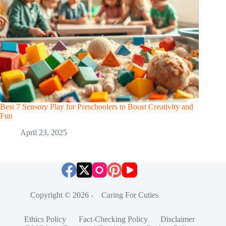
Best 7 Sensory Play for Preschoolers to Boost Creativity and
Fun
April 23, 2025
Copyright © 2026 - Caring For Cuties
Ethics Policy
Fact-Checking Policy
Disclaimer