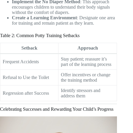
Implement the No Diaper Method
: This approach
encourages children to understand their body signals
without the comfort of diapers.
Create a Learning Environment
: Designate one area
for training and remain patient as they learn.
Table 2: Common Potty Training Setbacks
Setback
Approach
Stay patient; reassure it’s
Frequent Accidents
part of the learning process
Offer incentives or change
Refusal to Use the Toilet
the training method
Identify stressors and
Regression after Success
address them
Celebrating Successes and Rewarding Your Child’s Progress