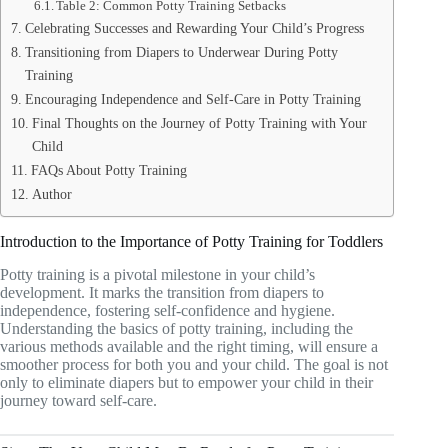
Table 2: Common Potty Training Setbacks
Celebrating Successes and Rewarding Your Child’s Progress
Transitioning from Diapers to Underwear During Potty
Training
Encouraging Independence and Self-Care in Potty Training
Final Thoughts on the Journey of Potty Training with Your
Child
FAQs About Potty Training
Author
Introduction to the Importance of Potty Training for Toddlers
Potty training is a pivotal milestone in your child’s
development. It marks the transition from diapers to
independence, fostering self-confidence and hygiene.
Understanding the basics of potty training, including the
various methods available and the right timing, will ensure a
smoother process for both you and your child. The goal is not
only to eliminate diapers but to empower your child in their
journey toward self-care.