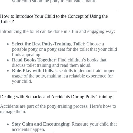
your child sit on the potty to cultivate a habit.
How to Introduce Your Child to the Concept of Using the
Toilet ?
Introducing the toilet can be done in a fun and engaging way:
Select the Best Potty-Training Toilet
: Choose a
portable potty or a potty seat for the toilet that your child
finds appealing.
Read Books Together
: Find children’s books that
discuss toilet training and read them aloud.
Role-Play with Dolls
: Use dolls to demonstrate proper
usage of the potty, making it a relatable experience for
your child.
Dealing with Setbacks and Accidents During Potty Training
Accidents are part of the potty-training process. Here’s how to
manage them:
Stay Calm and Encouraging
: Reassure your child that
accidents happen.