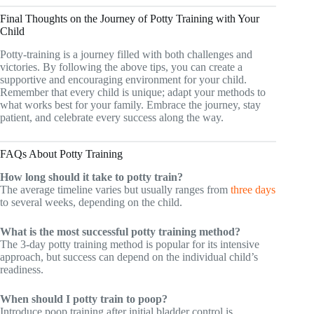
Final Thoughts on the Journey of Potty Training with Your
Child
Potty-training is a journey filled with both challenges and
victories. By following the above tips, you can create a
supportive and encouraging environment for your child.
Remember that every child is unique; adapt your methods to
what works best for your family. Embrace the journey, stay
patient, and celebrate every success along the way.
FAQs About Potty Training
How long should it take to potty train?
The average timeline varies but usually ranges from
three days
to several weeks, depending on the child.
What is the most successful potty training method?
The 3-day potty training method is popular for its intensive
approach, but success can depend on the individual child’s
readiness.
When should I potty train to poop?
Introduce poop training after initial bladder control is