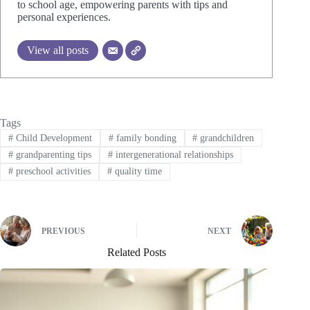
to school age, empowering parents with tips and
personal experiences.
View all posts
Tags
#
Child Development
#
family bonding
#
grandchildren
#
grandparenting tips
#
intergenerational relationships
#
preschool activities
#
quality time
PREVIOUS
NEXT
Related Posts