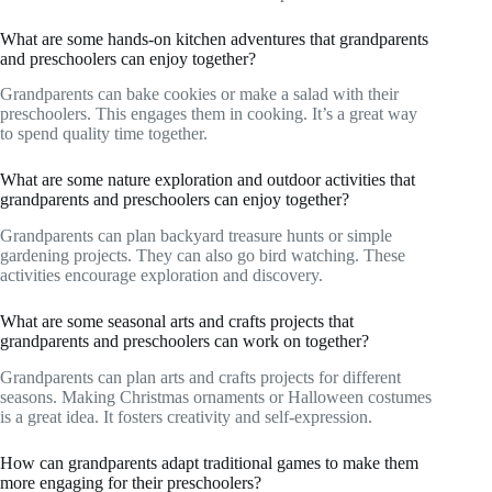
What are some hands-on kitchen adventures that grandparents
and preschoolers can enjoy together?
Grandparents can bake cookies or make a salad with their
preschoolers. This engages them in cooking. It’s a great way
to spend quality time together.
What are some nature exploration and outdoor activities that
grandparents and preschoolers can enjoy together?
Grandparents can plan backyard treasure hunts or simple
gardening projects. They can also go bird watching. These
activities encourage exploration and discovery.
What are some seasonal arts and crafts projects that
grandparents and preschoolers can work on together?
Grandparents can plan arts and crafts projects for different
seasons. Making Christmas ornaments or Halloween costumes
is a great idea. It fosters creativity and self-expression.
How can grandparents adapt traditional games to make them
more engaging for their preschoolers?