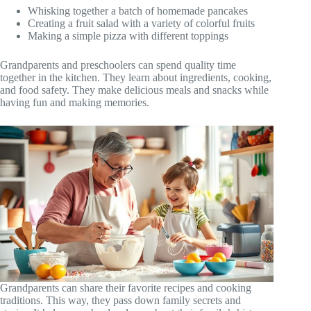
Whisking together a batch of homemade pancakes
Creating a fruit salad with a variety of colorful fruits
Making a simple pizza with different toppings
Grandparents and preschoolers can spend quality time
together in the kitchen. They learn about ingredients, cooking,
and food safety. They make delicious meals and snacks while
having fun and making memories.
Grandparents can share their favorite recipes and cooking
traditions. This way, they pass down family secrets and