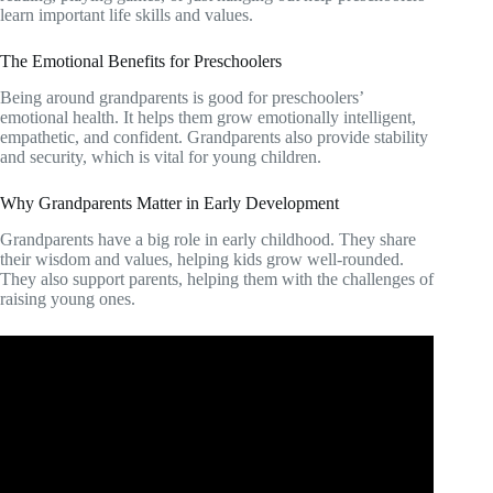
learn important life skills and values.
The Emotional Benefits for Preschoolers
Being around grandparents is good for preschoolers’
emotional health. It helps them grow emotionally intelligent,
empathetic, and confident. Grandparents also provide stability
and security, which is vital for young children.
Why Grandparents Matter in Early Development
Grandparents have a big role in early childhood. They share
their wisdom and values, helping kids grow well-rounded.
They also support parents, helping them with the challenges of
raising young ones.