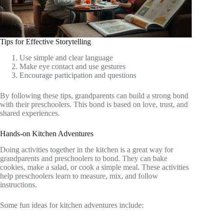
Tips for Effective Storytelling
Use simple and clear language
Make eye contact and use gestures
Encourage participation and questions
By following these tips, grandparents can build a strong bond
with their preschoolers. This bond is based on love, trust, and
shared experiences.
Hands-on Kitchen Adventures
Doing activities together in the kitchen is a great way for
grandparents and preschoolers to bond. They can bake
cookies, make a salad, or cook a simple meal. These activities
help preschoolers learn to measure, mix, and follow
instructions.
Some fun ideas for kitchen adventures include: