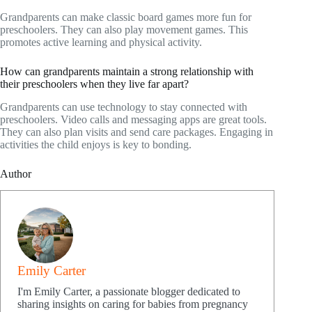
Grandparents can make classic board games more fun for
preschoolers. They can also play movement games. This
promotes active learning and physical activity.
How can grandparents maintain a strong relationship with
their preschoolers when they live far apart?
Grandparents can use technology to stay connected with
preschoolers. Video calls and messaging apps are great tools.
They can also plan visits and send care packages. Engaging in
activities the child enjoys is key to bonding.
Author
Emily Carter
I'm Emily Carter, a passionate blogger dedicated to
sharing insights on caring for babies from pregnancy