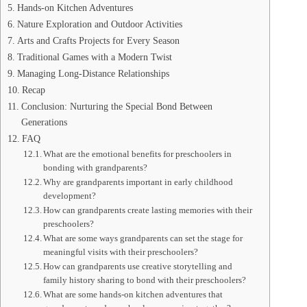
Hands-on Kitchen Adventures
Nature Exploration and Outdoor Activities
Arts and Crafts Projects for Every Season
Traditional Games with a Modern Twist
Managing Long-Distance Relationships
Recap
Conclusion: Nurturing the Special Bond Between
Generations
FAQ
What are the emotional benefits for preschoolers in
bonding with grandparents?
Why are grandparents important in early childhood
development?
How can grandparents create lasting memories with their
preschoolers?
What are some ways grandparents can set the stage for
meaningful visits with their preschoolers?
How can grandparents use creative storytelling and
family history sharing to bond with their preschoolers?
What are some hands-on kitchen adventures that