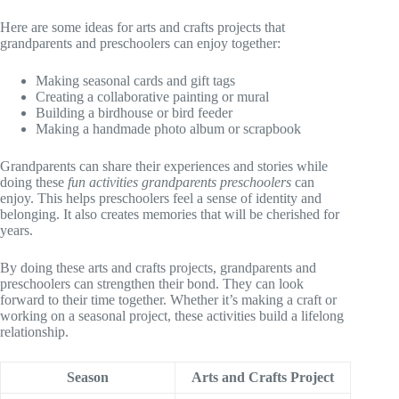
Here are some ideas for arts and crafts projects that
grandparents and preschoolers can enjoy together:
Making seasonal cards and gift tags
Creating a collaborative painting or mural
Building a birdhouse or bird feeder
Making a handmade photo album or scrapbook
Grandparents can share their experiences and stories while
doing these
fun activities grandparents preschoolers
can
enjoy. This helps preschoolers feel a sense of identity and
belonging. It also creates memories that will be cherished for
years.
By doing these arts and crafts projects, grandparents and
preschoolers can strengthen their bond. They can look
forward to their time together. Whether it’s making a craft or
working on a seasonal project, these activities build a lifelong
relationship.
Season
Arts and Crafts Project