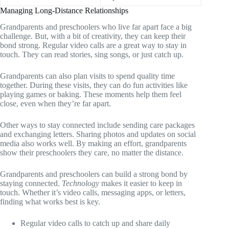
Managing Long-Distance Relationships
Grandparents and preschoolers who live far apart face a big
challenge. But, with a bit of creativity, they can keep their
bond strong. Regular video calls are a great way to stay in
touch. They can read stories, sing songs, or just catch up.
Grandparents can also plan visits to spend quality time
together. During these visits, they can do fun activities like
playing games or baking. These moments help them feel
close, even when they’re far apart.
Other ways to stay connected include sending care packages
and exchanging letters. Sharing photos and updates on social
media also works well. By making an effort, grandparents
show their preschoolers they care, no matter the distance.
Grandparents and preschoolers can build a strong bond by
staying connected.
Technology
makes it easier to keep in
touch. Whether it’s video calls, messaging apps, or letters,
finding what works best is key.
Regular video calls to catch up and share daily