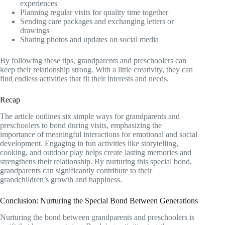
experiences
Planning regular visits for quality time together
Sending care packages and exchanging letters or
drawings
Sharing photos and updates on social media
By following these tips, grandparents and preschoolers can
keep their relationship strong. With a little creativity, they can
find endless activities that fit their interests and needs.
Recap
The article outlines six simple ways for grandparents and
preschoolers to bond during visits, emphasizing the
importance of meaningful interactions for emotional and social
development. Engaging in fun activities like storytelling,
cooking, and outdoor play helps create lasting memories and
strengthens their relationship. By nurturing this special bond,
grandparents can significantly contribute to their
grandchildren’s growth and happiness.
Conclusion: Nurturing the Special Bond Between Generations
Nurturing the bond between grandparents and preschoolers is