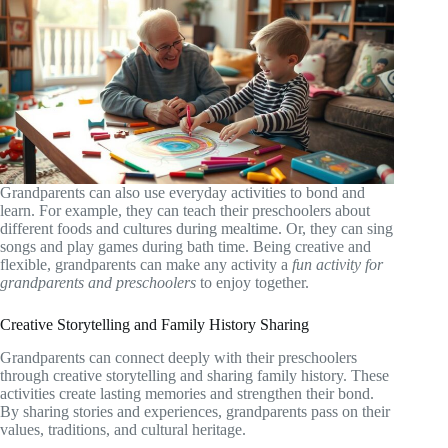
Grandparents can also use everyday activities to bond and
learn. For example, they can teach their preschoolers about
different foods and cultures during mealtime. Or, they can sing
songs and play games during bath time. Being creative and
flexible, grandparents can make any activity a
fun activity for
grandparents and preschoolers
to enjoy together.
Creative Storytelling and Family History Sharing
Grandparents can connect deeply with their preschoolers
through creative storytelling and sharing family history. These
activities create lasting memories and strengthen their bond.
By sharing stories and experiences, grandparents pass on their
values, traditions, and cultural heritage.