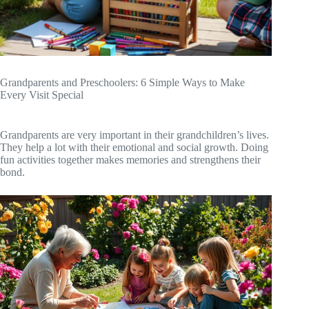
Grandparents and Preschoolers: 6 Simple Ways to Make
Every Visit Special
Grandparents are very important in their grandchildren’s lives.
They help a lot with their emotional and social growth. Doing
fun activities together makes memories and strengthens their
bond.