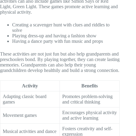
activities can also include games like Simon Says or Red
Light, Green Light. These games promote active learning and
physical activity.
Creating a scavenger hunt with clues and riddles to
solve
Playing dress-up and having a fashion show
Having a dance party with fun music and props
These activities are not just fun but also help grandparents and
preschoolers bond. By playing together, they can create lasting
memories. Grandparents can also help their young
grandchildren develop healthily and build a strong connection.
Activity
Benefits
Adapting classic board
Promotes problem-solving
games
and critical thinking
Encourages physical activity
Movement games
and active learning
Fosters creativity and self-
Musical activities and dance
expression