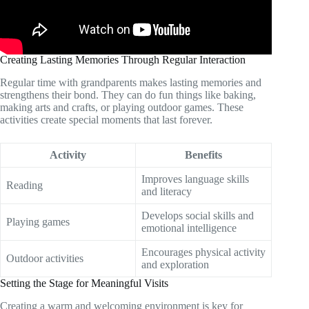
Creating Lasting Memories Through Regular Interaction
Regular time with grandparents makes lasting memories and
strengthens their bond. They can do fun things like baking,
making arts and crafts, or playing outdoor games. These
activities create special moments that last forever.
Activity
Benefits
Improves language skills
Reading
and literacy
Develops social skills and
Playing games
emotional intelligence
Encourages physical activity
Outdoor activities
and exploration
Setting the Stage for Meaningful Visits
Creating a warm and welcoming environment is key for