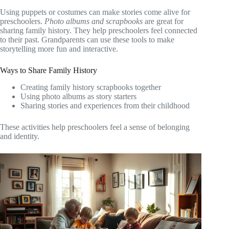
Using puppets or costumes can make stories come alive for
preschoolers.
Photo albums and scrapbooks
are great for
sharing family history. They help preschoolers feel connected
to their past. Grandparents can use these tools to make
storytelling more fun and interactive.
Ways to Share Family History
Creating family history scrapbooks together
Using photo albums as story starters
Sharing stories and experiences from their childhood
These activities help preschoolers feel a sense of belonging
and identity.