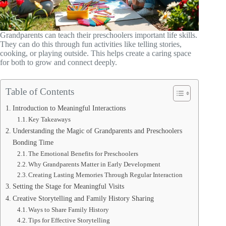
Grandparents can teach their preschoolers important life skills.
They can do this through fun activities like telling stories,
cooking, or playing outside. This helps create a caring space
for both to grow and connect deeply.
Table of Contents
Introduction to Meaningful Interactions
Key Takeaways
Understanding the Magic of Grandparents and Preschoolers
Bonding Time
The Emotional Benefits for Preschoolers
Why Grandparents Matter in Early Development
Creating Lasting Memories Through Regular Interaction
Setting the Stage for Meaningful Visits
Creative Storytelling and Family History Sharing
Ways to Share Family History
Tips for Effective Storytelling