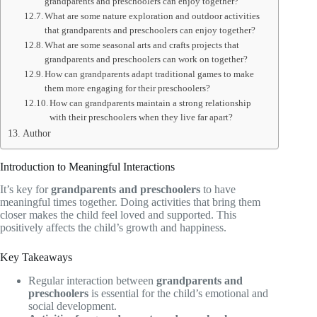
grandparents and preschoolers can enjoy together?
What are some nature exploration and outdoor activities
that grandparents and preschoolers can enjoy together?
What are some seasonal arts and crafts projects that
grandparents and preschoolers can work on together?
How can grandparents adapt traditional games to make
them more engaging for their preschoolers?
How can grandparents maintain a strong relationship
with their preschoolers when they live far apart?
Author
Introduction to Meaningful Interactions
It’s key for
grandparents and preschoolers
to have
meaningful times together. Doing activities that bring them
closer makes the child feel loved and supported. This
positively affects the child’s growth and happiness.
Key Takeaways
Regular interaction between
grandparents and
preschoolers
is essential for the child’s emotional and
social development.