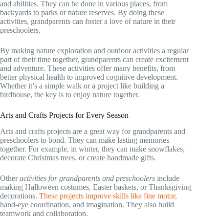
and abilities. They can be done in various places, from
backyards to parks or nature reserves. By doing these
activities, grandparents can foster a love of nature in their
preschoolers.
By making nature exploration and outdoor activities a regular
part of their time together, grandparents can create excitement
and adventure. These activities offer many benefits, from
better physical health to improved cognitive development.
Whether it’s a simple walk or a project like building a
birdhouse, the key is to enjoy nature together.
Arts and Crafts Projects for Every Season
Arts and crafts projects are a great way for grandparents and
preschoolers to bond. They can make lasting memories
together. For example, in winter, they can make snowflakes,
decorate Christmas trees, or create handmade gifts.
Other
activities for grandparents and preschoolers
include
making Halloween costumes, Easter baskets, or Thanksgiving
decorations.
These projects improve skills like fine motor
,
hand-eye coordination, and imagination. They also build
teamwork and collaboration.