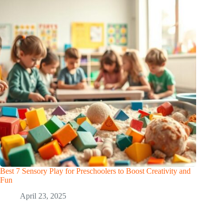
Best 7 Sensory Play for Preschoolers to Boost Creativity and
Fun
April 23, 2025