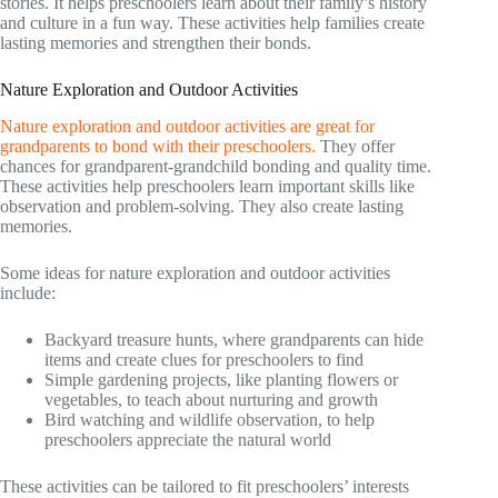
stories. It helps preschoolers learn about their family’s history
and culture in a fun way. These activities help families create
lasting memories and strengthen their bonds.
Nature Exploration and Outdoor Activities
Nature exploration and outdoor activities are great for
grandparents to bond with their preschoolers.
They offer
chances for grandparent-grandchild bonding and quality time.
These activities help preschoolers learn important skills like
observation and problem-solving. They also create lasting
memories.
Some ideas for nature exploration and outdoor activities
include:
Backyard treasure hunts, where grandparents can hide
items and create clues for preschoolers to find
Simple gardening projects, like planting flowers or
vegetables, to teach about nurturing and growth
Bird watching and wildlife observation, to help
preschoolers appreciate the natural world
These activities can be tailored to fit preschoolers’ interests