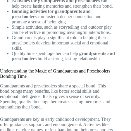
Activities for grandparents and preschoolers
can
help create lasting memories and strengthen their bond.
Bonding activities for grandparents and
preschoolers
can foster a deeper connection and
promote a sense of belonging.
Simple activities, such as storytelling and outdoor play,
can be effective in promoting meaningful interactions.
Grandparents play a significant role in helping their
preschoolers develop important social and emotional
skills.
Quality time spent together can help
grandparents and
preschoolers
build a strong, lasting relationship.
Understanding the Magic of Grandparents and Preschoolers
Bonding Time
Grandparents and preschoolers share a special bond. This
bond brings many benefits, like better social skills and
emotional intelligence. It also gives a sense of security.
Spending quality time together creates lasting memories and
strengthens their bond.
Grandparents are key in early childhood development. They
offer guidance, support, and encouragement. Activities like
reading, playing games, or just hanging out help preschoolers