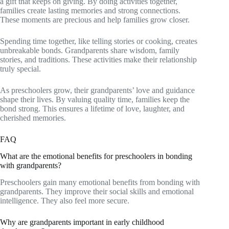
a gift that keeps on giving. By doing activities together,
families create lasting memories and strong connections.
These moments are precious and help families grow closer.
Spending time together, like telling stories or cooking, creates
unbreakable bonds. Grandparents share wisdom, family
stories, and traditions. These activities make their relationship
truly special.
As preschoolers grow, their grandparents’ love and guidance
shape their lives. By valuing quality time, families keep the
bond strong. This ensures a lifetime of love, laughter, and
cherished memories.
FAQ
What are the emotional benefits for preschoolers in bonding
with grandparents?
Preschoolers gain many emotional benefits from bonding with
grandparents. They improve their social skills and emotional
intelligence. They also feel more secure.
Why are grandparents important in early childhood