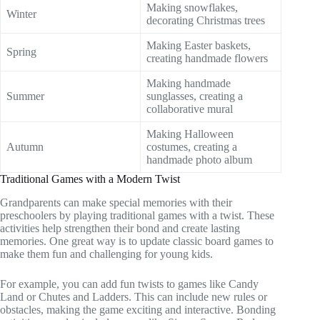
Making snowflakes,
Winter
decorating Christmas trees
Making Easter baskets,
Spring
creating handmade flowers
Making handmade
Summer
sunglasses, creating a
collaborative mural
Making Halloween
Autumn
costumes, creating a
handmade photo album
Traditional Games with a Modern Twist
Grandparents can make special memories with their
preschoolers by playing traditional games with a twist. These
activities help strengthen their bond and create lasting
memories. One great way is to update classic board games to
make them fun and challenging for young kids.
For example, you can add fun twists to games like Candy
Land or Chutes and Ladders. This can include new rules or
obstacles, making the game exciting and interactive. Bonding