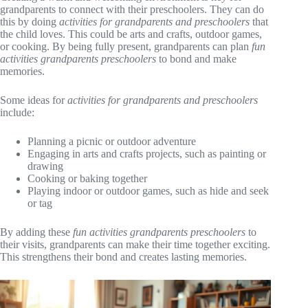
grandparents to connect with their preschoolers. They can do
this by doing
activities for grandparents and preschoolers
that
the child loves. This could be arts and crafts, outdoor games,
or cooking. By being fully present, grandparents can plan
fun
activities grandparents preschoolers
to bond and make
memories.
Some ideas for
activities for grandparents and preschoolers
include:
Planning a picnic or outdoor adventure
Engaging in arts and crafts projects, such as painting or
drawing
Cooking or baking together
Playing indoor or outdoor games, such as hide and seek
or tag
By adding these
fun activities grandparents preschoolers
to
their visits, grandparents can make their time together exciting.
This strengthens their bond and creates lasting memories.