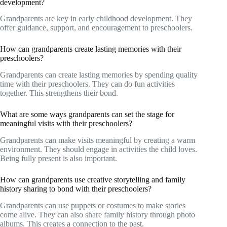
development?
Grandparents are key in early childhood development. They
offer guidance, support, and encouragement to preschoolers.
How can grandparents create lasting memories with their
preschoolers?
Grandparents can create lasting memories by spending quality
time with their preschoolers. They can do fun activities
together. This strengthens their bond.
What are some ways grandparents can set the stage for
meaningful visits with their preschoolers?
Grandparents can make visits meaningful by creating a warm
environment. They should engage in activities the child loves.
Being fully present is also important.
How can grandparents use creative storytelling and family
history sharing to bond with their preschoolers?
Grandparents can use puppets or costumes to make stories
come alive. They can also share family history through photo
albums. This creates a connection to the past.