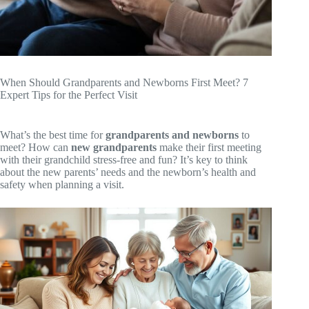
When Should Grandparents and Newborns First Meet? 7
Expert Tips for the Perfect Visit
What’s the best time for
grandparents and newborns
to
meet? How can
new grandparents
make their first meeting
with their grandchild stress-free and fun? It’s key to think
about the new parents’ needs and the newborn’s health and
safety when planning a visit.