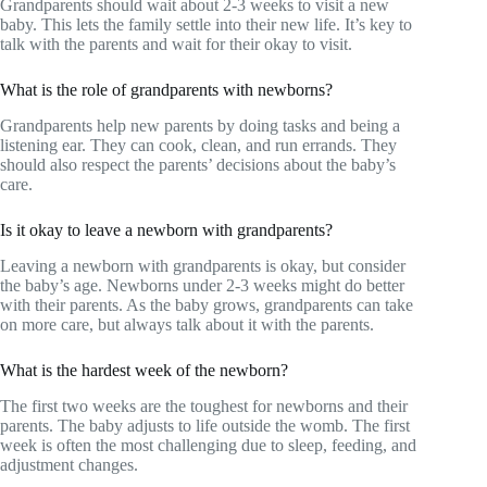
Grandparents should wait about 2-3 weeks to visit a new
baby. This lets the family settle into their new life. It’s key to
talk with the parents and wait for their okay to visit.
What is the role of grandparents with newborns?
Grandparents help new parents by doing tasks and being a
listening ear. They can cook, clean, and run errands. They
should also respect the parents’ decisions about the baby’s
care.
Is it okay to leave a newborn with grandparents?
Leaving a newborn with grandparents is okay, but consider
the baby’s age. Newborns under 2-3 weeks might do better
with their parents. As the baby grows, grandparents can take
on more care, but always talk about it with the parents.
What is the hardest week of the newborn?
The first two weeks are the toughest for newborns and their
parents. The baby adjusts to life outside the womb. The first
week is often the most challenging due to sleep, feeding, and
adjustment changes.