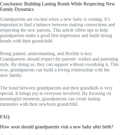
Conclusion: Building Lasting Bonds While Respecting New
Family Dynamics
Grandparents are excited when a new baby is coming. It’s
important to find a balance between making connections and
respecting the new parents. This article offers tips to help
grandparents make a good first impression and build strong
bonds with their grandchild.
Being patient, understanding, and flexible is key.
Grandparents should respect the parents’ wishes and parenting
style. By doing so, they can support without overdoing it. This
way, grandparents can build a loving relationship with the
new family.
The bond between grandparents and their grandkids is very
special. It brings joy to everyone involved. By focusing on
meaningful moments, grandparents can create lasting
memories with their newborn grandchild.
FAQ
How soon should grandparents visit a new baby after birth?