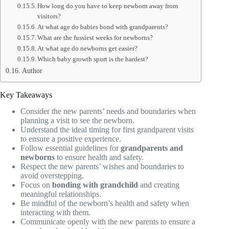
How long do you have to keep newborn away from
visitors?
At what age do babies bond with grandparents?
What are the fussiest weeks for newborns?
At what age do newborns get easier?
Which baby growth spurt is the hardest?
Author
Key Takeaways
Consider the new parents’ needs and boundaries when
planning a visit to see the newborn.
Understand the ideal timing for first grandparent visits
to ensure a positive experience.
Follow essential guidelines for
grandparents and
newborns
to ensure health and safety.
Respect the new parents’ wishes and boundaries to
avoid overstepping.
Focus on
bonding with grandchild
and creating
meaningful relationships.
Be mindful of the newborn’s health and safety when
interacting with them.
Communicate openly with the new parents to ensure a