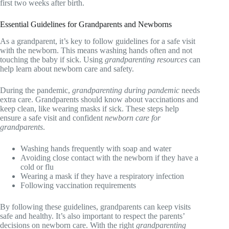
first two weeks after birth.
Essential Guidelines for Grandparents and Newborns
As a grandparent, it’s key to follow guidelines for a safe visit
with the newborn. This means washing hands often and not
touching the baby if sick. Using
grandparenting resources
can
help learn about newborn care and safety.
During the pandemic,
grandparenting during pandemic
needs
extra care. Grandparents should know about vaccinations and
keep clean, like wearing masks if sick. These steps help
ensure a safe visit and confident
newborn care for
grandparents
.
Washing hands frequently with soap and water
Avoiding close contact with the newborn if they have a
cold or flu
Wearing a mask if they have a respiratory infection
Following vaccination requirements
By following these guidelines, grandparents can keep visits
safe and healthy. It’s also important to respect the parents’
decisions on newborn care. With the right
grandparenting