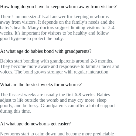
How long do you have to keep newborn away from visitors?
There’s no one-size-fits-all answer for keeping newborns
away from visitors. It depends on the family’s needs and the
baby’s health. Many doctors suggest limiting visitors for 2-4
weeks. It’s important for visitors to be healthy and follow
good hygiene to protect the baby.
At what age do babies bond with grandparents?
Babies start bonding with grandparents around 2-3 months.
They become more aware and responsive to familiar faces and
voices. The bond grows stronger with regular interaction.
What are the fussiest weeks for newborns?
The fussiest weeks are usually the first 6-8 weeks. Babies
adjust to life outside the womb and may cry more, sleep
poorly, and be fussy. Grandparents can offer a lot of support
during this time.
At what age do newborns get easier?
Newborns start to calm down and become more predictable