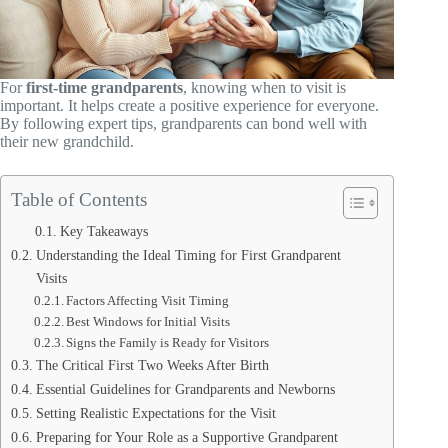
For
first-time grandparents
, knowing when to visit is
important. It helps create a positive experience for everyone.
By following expert tips, grandparents can bond well with
their new grandchild.
Table of Contents
Key Takeaways
Understanding the Ideal Timing for First Grandparent
Visits
Factors Affecting Visit Timing
Best Windows for Initial Visits
Signs the Family is Ready for Visitors
The Critical First Two Weeks After Birth
Essential Guidelines for Grandparents and Newborns
Setting Realistic Expectations for the Visit
Preparing for Your Role as a Supportive Grandparent