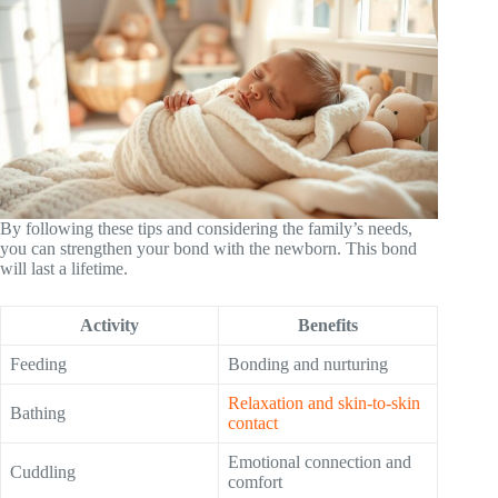
By following these tips and considering the family’s needs,
you can strengthen your bond with the newborn. This bond
will last a lifetime.
Activity
Benefits
Feeding
Bonding and nurturing
Relaxation and skin-to-skin
Bathing
contact
Emotional connection and
Cuddling
comfort