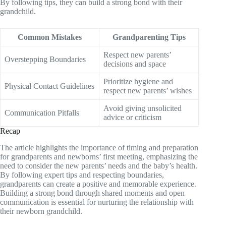
By following tips, they can build a strong bond with their
grandchild.
Common Mistakes
Grandparenting Tips
Respect new parents’
Overstepping Boundaries
decisions and space
Prioritize hygiene and
Physical Contact Guidelines
respect new parents’ wishes
Avoid giving unsolicited
Communication Pitfalls
advice or criticism
Recap
The article highlights the importance of timing and preparation
for grandparents and newborns’ first meeting, emphasizing the
need to consider the new parents’ needs and the baby’s health.
By following expert tips and respecting boundaries,
grandparents can create a positive and memorable experience.
Building a strong bond through shared moments and open
communication is essential for nurturing the relationship with
their newborn grandchild.