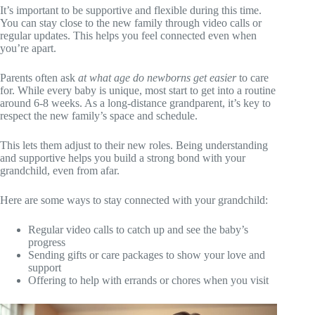
It’s important to be supportive and flexible during this time.
You can stay close to the new family through video calls or
regular updates. This helps you feel connected even when
you’re apart.
Parents often ask
at what age do newborns get easier
to care
for. While every baby is unique, most start to get into a routine
around 6-8 weeks. As a long-distance grandparent, it’s key to
respect the new family’s space and schedule.
This lets them adjust to their new roles. Being understanding
and supportive helps you build a strong bond with your
grandchild, even from afar.
Here are some ways to stay connected with your grandchild:
Regular video calls to catch up and see the baby’s
progress
Sending gifts or care packages to show your love and
support
Offering to help with errands or chores when you visit