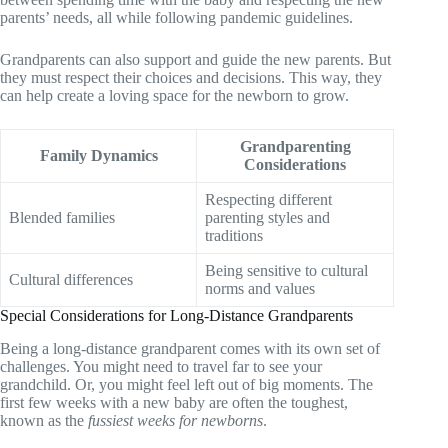
parents’ needs, all while following pandemic guidelines.
Grandparents can also support and guide the new parents. But
they must respect their choices and decisions. This way, they
can help create a loving space for the newborn to grow.
Grandparenting
Family Dynamics
Considerations
Respecting different
Blended families
parenting styles and
traditions
Being sensitive to cultural
Cultural differences
norms and values
Special Considerations for Long-Distance Grandparents
Being a long-distance grandparent comes with its own set of
challenges. You might need to travel far to see your
grandchild. Or, you might feel left out of big moments. The
first few weeks with a new baby are often the toughest,
known as the
fussiest weeks for newborns
.