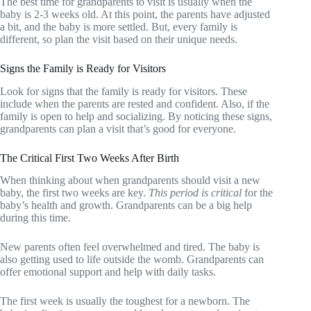
The best time for grandparents to visit is usually when the
baby is 2-3 weeks old. At this point, the parents have adjusted
a bit, and the baby is more settled. But, every family is
different, so plan the visit based on their unique needs.
Signs the Family is Ready for Visitors
Look for signs that the family is ready for visitors. These
include when the parents are rested and confident. Also, if the
family is open to help and socializing. By noticing these signs,
grandparents can plan a visit that’s good for everyone.
The Critical First Two Weeks After Birth
When thinking about when grandparents should visit a new
baby, the first two weeks are key.
This period is critical
for the
baby’s health and growth. Grandparents can be a big help
during this time.
New parents often feel overwhelmed and tired. The baby is
also getting used to life outside the womb. Grandparents can
offer emotional support and help with daily tasks.
The first week is usually the toughest for a newborn. The