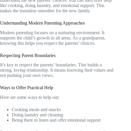
understand the new parents’ choices. You can then offer help
like cooking, doing laundry, and emotional support. This
makes the transition smoother for the new family.
Understanding Modern Parenting Approaches
Modern parenting focuses on a nurturing environment. It
supports the child’s growth in all areas. As a grandparent,
knowing this helps you respect the parents’ choices.
Respecting Parent Boundaries
It’s key to respect the parents’ boundaries. This builds a
strong, loving relationship. It means knowing their values and
not pushing your own views.
Ways to Offer Practical Help
Here are some ways to help out:
Cooking meals and snacks
Doing laundry and cleaning
Being there to listen and offer emotional support