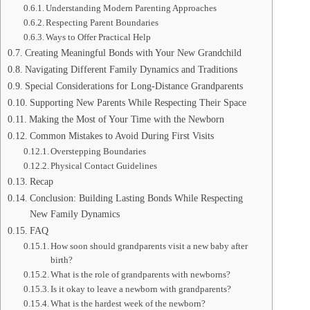
Understanding Modern Parenting Approaches
Respecting Parent Boundaries
Ways to Offer Practical Help
Creating Meaningful Bonds with Your New Grandchild
Navigating Different Family Dynamics and Traditions
Special Considerations for Long-Distance Grandparents
Supporting New Parents While Respecting Their Space
Making the Most of Your Time with the Newborn
Common Mistakes to Avoid During First Visits
Overstepping Boundaries
Physical Contact Guidelines
Recap
Conclusion: Building Lasting Bonds While Respecting
New Family Dynamics
FAQ
How soon should grandparents visit a new baby after
birth?
What is the role of grandparents with newborns?
Is it okay to leave a newborn with grandparents?
What is the hardest week of the newborn?