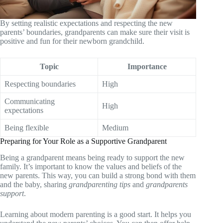
By setting realistic expectations and respecting the new
parents’ boundaries, grandparents can make sure their visit is
positive and fun for their newborn grandchild.
Topic
Importance
Respecting boundaries
High
Communicating
High
expectations
Being flexible
Medium
Preparing for Your Role as a Supportive Grandparent
Being a grandparent means being ready to support the new
family. It’s important to know the values and beliefs of the
new parents. This way, you can build a strong bond with them
and the baby, sharing
grandparenting tips
and
grandparents
support
.
Learning about modern parenting is a good start. It helps you