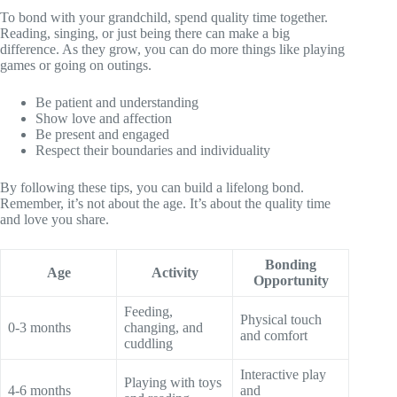
To bond with your grandchild, spend quality time together.
Reading, singing, or just being there can make a big
difference. As they grow, you can do more things like playing
games or going on outings.
Be patient and understanding
Show love and affection
Be present and engaged
Respect their boundaries and individuality
By following these tips, you can build a lifelong bond.
Remember, it’s not about the age. It’s about the quality time
and love you share.
Bonding
Age
Activity
Opportunity
Feeding,
Physical touch
0-3 months
changing, and
and comfort
cuddling
Interactive play
Playing with toys
4-6 months
and