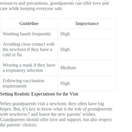
resources
and precautions, grandparents can offer love and
care while keeping everyone safe.
Guideline
Importance
Washing hands frequently
High
Avoiding close contact with
the newborn if they have a
High
cold or flu
Wearing a mask if they have
Medium
a respiratory infection
Following vaccination
High
requirements
Setting Realistic Expectations for the Visit
When grandparents visit a newborn, they often have big
hopes. But, it’s key to know
what is the role of grandparents
with newborns?
and honor the new parents’ wishes.
Grandparents should offer love and support, but also respect
the parents’ choices.