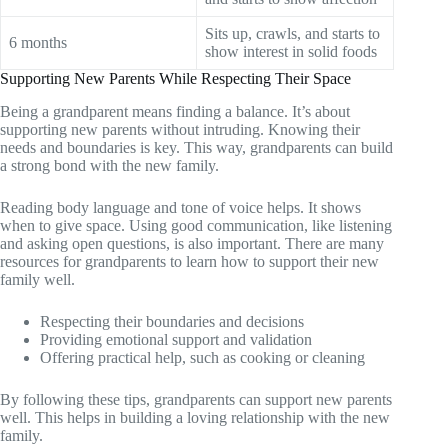
Sits up, crawls, and starts to
6 months
show interest in solid foods
Supporting New Parents While Respecting Their Space
Being a grandparent means finding a balance. It’s about
supporting new parents without intruding. Knowing their
needs and boundaries is key. This way, grandparents can build
a strong bond with the new family.
Reading body language and tone of voice helps. It shows
when to give space. Using good communication, like listening
and asking open questions, is also important. There are many
resources for grandparents to learn how to support their new
family well.
Respecting their boundaries and decisions
Providing emotional support and validation
Offering practical help, such as cooking or cleaning
By following these tips, grandparents can support new parents
well. This helps in building a loving relationship with the new
family.