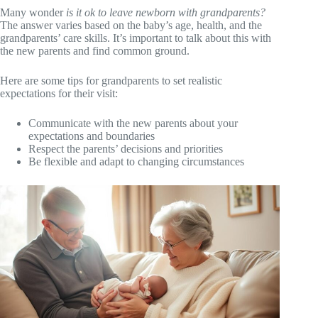
Many wonder
is it ok to leave newborn with grandparents?
The answer varies based on the baby’s age, health, and the
grandparents’ care skills. It’s important to talk about this with
the new parents and find common ground.
Here are some tips for grandparents to set realistic
expectations for their visit:
Communicate with the new parents about your
expectations and boundaries
Respect the parents’ decisions and priorities
Be flexible and adapt to changing circumstances