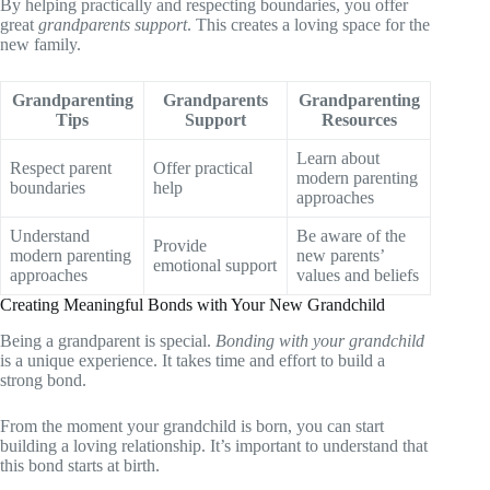
By helping practically and respecting boundaries, you offer
great
grandparents support
. This creates a loving space for the
new family.
Grandparenting
Grandparents
Grandparenting
Tips
Support
Resources
Learn about
Respect parent
Offer practical
modern parenting
boundaries
help
approaches
Understand
Be aware of the
Provide
modern parenting
new parents’
emotional support
approaches
values and beliefs
Creating Meaningful Bonds with Your New Grandchild
Being a grandparent is special.
Bonding with your grandchild
is a unique experience. It takes time and effort to build a
strong bond.
From the moment your grandchild is born, you can start
building a loving relationship. It’s important to understand that
this bond starts at birth.