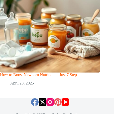
How to Boost Newborn Nutrition in Just 7 Steps
April 23, 2025