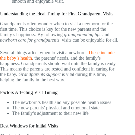
smooth and enjoyable visit.
Understanding the Ideal Timing for First Grandparent Visits
Grandparents often wonder when to visit a newborn for the
first time. This choice is key for the new parents and the
family’s happiness. By following
grandparenting tips
and
newborn care for grandparents
, visits can be enjoyable for all.
Several things affect when to visit a newborn.
These include
the baby’s health
, the parents’ needs, and the family’s
happiness. Grandparents should wait until the family is ready.
This means the parents are rested and confident in caring for
the baby.
Grandparents support
is vital during this time,
helping the family in the best way.
Factors Affecting Visit Timing
The newborn’s health and any possible health issues
The new parents’ physical and emotional state
The family’s adjustment to their new life
Best Windows for Initial Visits