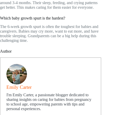
around 3-4 months. Their sleep, feeding, and crying patterns
get better. This makes caring for them easier for everyone.
Which baby growth spurt is the hardest?
The 6-week growth spurt is often the toughest for babies and
caregivers. Babies may cry more, want to eat more, and have
trouble sleeping. Grandparents can be a big help during this
challenging time.
Author
Emily Carter
I'm Emily Carter, a passionate blogger dedicated to
sharing insights on caring for babies from pregnancy
to school age, empowering parents with tips and
personal experiences.