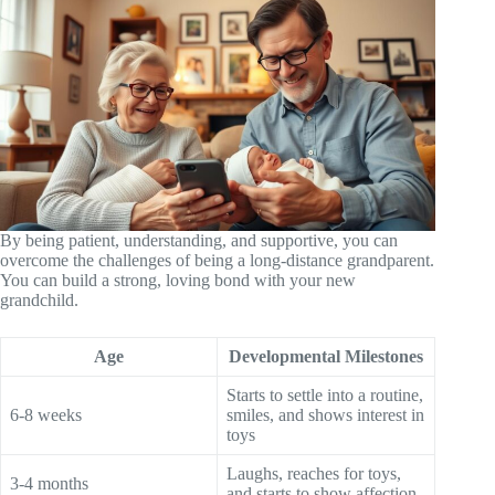
By being patient, understanding, and supportive, you can
overcome the challenges of being a long-distance grandparent.
You can build a strong, loving bond with your new
grandchild.
Age
Developmental Milestones
Starts to settle into a routine,
6-8 weeks
smiles, and shows interest in
toys
Laughs, reaches for toys,
3-4 months
and starts to show affection