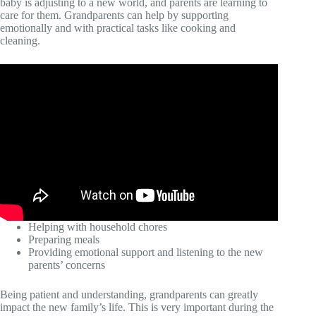
baby is adjusting to a new world, and parents are learning to
care for them. Grandparents can help by supporting
emotionally and with practical tasks like cooking and
cleaning.
Helping with household chores
Preparing meals
Providing emotional support and listening to the new
parents’ concerns
Being patient and understanding, grandparents can greatly
impact the new family’s life. This is very important during the