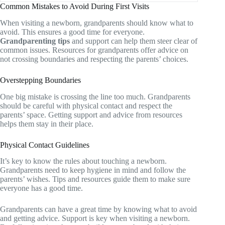
Common Mistakes to Avoid During First Visits
When visiting a newborn, grandparents should know what to
avoid. This ensures a good time for everyone.
Grandparenting tips
and support can help them steer clear of
common issues. Resources for grandparents offer advice on
not crossing boundaries and respecting the parents’ choices.
Overstepping Boundaries
One big mistake is crossing the line too much. Grandparents
should be careful with physical contact and respect the
parents’ space. Getting support and advice from resources
helps them stay in their place.
Physical Contact Guidelines
It’s key to know the rules about touching a newborn.
Grandparents need to keep hygiene in mind and follow the
parents’ wishes. Tips and resources guide them to make sure
everyone has a good time.
Grandparents can have a great time by knowing what to avoid
and getting advice. Support is key when visiting a newborn.