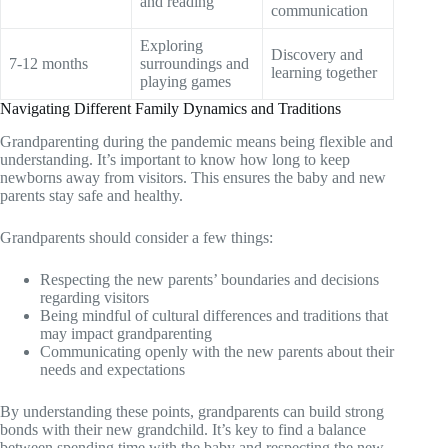
and reading
communication
Exploring
Discovery and
7-12 months
surroundings and
learning together
playing games
Navigating Different Family Dynamics and Traditions
Grandparenting during the pandemic means being flexible and
understanding. It’s important to know how long to keep
newborns away from visitors. This ensures the baby and new
parents stay safe and healthy.
Grandparents should consider a few things:
Respecting the new parents’ boundaries and decisions
regarding visitors
Being mindful of cultural differences and traditions that
may impact grandparenting
Communicating openly with the new parents about their
needs and expectations
By understanding these points, grandparents can build strong
bonds with their new grandchild. It’s key to find a balance
between spending time with the baby and respecting the new