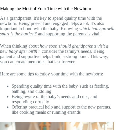
Making the Most of Your Time with the Newborn
As a grandparent, it’s key to spend quality time with the
newborn. Being present and engaged helps a lot. It’s also
important to bond with the baby. Knowing
which baby growth
spurt is the hardest?
and supporting the parents is vital.
When thinking about
how soon should grandparents visit a
new baby after birth?
, consider the family’s needs. Being
patient and supportive helps build a strong bond. This way,
you can create memories that last forever.
Here are some tips to enjoy your time with the newborn:
Spending quality time with the baby, such as feeding,
bathing, and cuddling
Being aware of the baby’s needs and cues, and
responding correctly
Offering practical help and support to the new parents,
like cooking meals or running errands