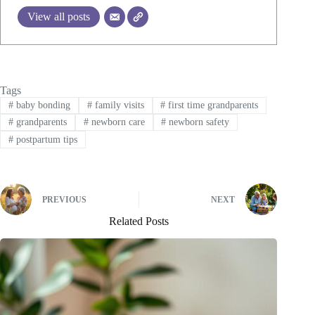
View all posts
Tags
#
baby bonding
#
family visits
#
first time grandparents
#
grandparents
#
newborn care
#
newborn safety
#
postpartum tips
PREVIOUS
NEXT
Related Posts