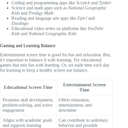
Coding and programming apps like
Scratch
and
Tynker
Science and math apps such as
National Geographic
Kids
and
Prodigy Math
Reading and language arts apps like
Epic!
and
Duolingo
Educational video series on platforms like
YouTube
Kids
and
National Geographic Kids
Gaming and Learning Balance
Entertainment screen time is good for fun and relaxation. But,
it’s important to balance it with learning. Try educational
games that mix fun with learning. Or, set aside time each day
for learning to keep a healthy screen use balance.
Entertainment Screen
Educational Screen Time
Time
Promotes skill development,
Offers relaxation,
problem-solving, and active
entertainment, and
engagement
downtime
Aligns with academic goals
Can contribute to sedentary
and supports learning
behavior and possible