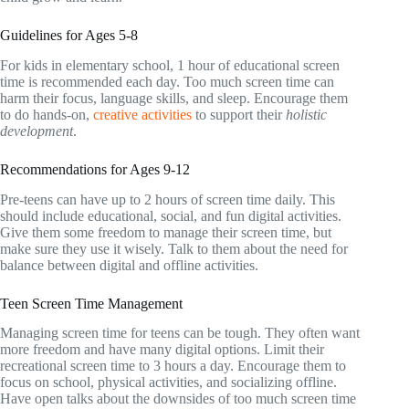
Guidelines for Ages 5-8
For kids in elementary school, 1 hour of educational screen
time is recommended each day. Too much screen time can
harm their focus, language skills, and sleep. Encourage them
to do hands-on,
creative activities
to support their
holistic
development
.
Recommendations for Ages 9-12
Pre-teens can have up to 2 hours of screen time daily. This
should include educational, social, and fun digital activities.
Give them some freedom to manage their screen time, but
make sure they use it wisely. Talk to them about the need for
balance between digital and offline activities.
Teen Screen Time Management
Managing screen time for teens can be tough. They often want
more freedom and have many digital options. Limit their
recreational screen time to 3 hours a day. Encourage them to
focus on school, physical activities, and socializing offline.
Have open talks about the downsides of too much screen time