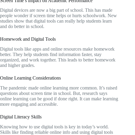
Screen Time’s Impact on Academic Performance
Digital devices are now a big part of school. This has made
people wonder if screen time helps or hurts schoolwork. New
studies show that digital tools can really help students learn
and do better in school.
Homework and Digital Tools
Digital tools like apps and online resources make homework
better. They help students find information faster, stay
organized, and work together. This leads to better homework
and higher grades.
Online Learning Considerations
The pandemic made online learning more common. It’s raised
questions about screen time in school. But, research says
online learning can be good if done right. It can make learning
more engaging and accessible.
Digital Literacy Skills
Knowing how to use digital tools is key in today’s world.
Skills like finding reliable online info and using digital tools