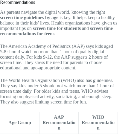
Recommendations
As parents navigate the digital world, knowing the right
screen time guidelines by age
is key. It helps keep a healthy
balance in their kids’ lives. Health organizations have given us
important tips on
screen time for students
and
screen time
recommendations for teens
.
The American Academy of Pediatrics (AAP) says kids aged
5-8 should watch no more than 1 hour of quality digital
content daily. For kids 9-12, the AAP suggests 2 hours of
screen time. They stress the need for parents to choose
educational and age-appropriate content.
The World Health Organization (WHO) also has guidelines.
They say kids under 5 should not watch more than 1 hour of
screen time daily. For older kids and teens, WHO advises
focusing on physical activity, socializing, and enough sleep.
They also suggest limiting screen time for fun.
AAP
WHO
Age Group
Recommendatio
Recommendatio
n
n