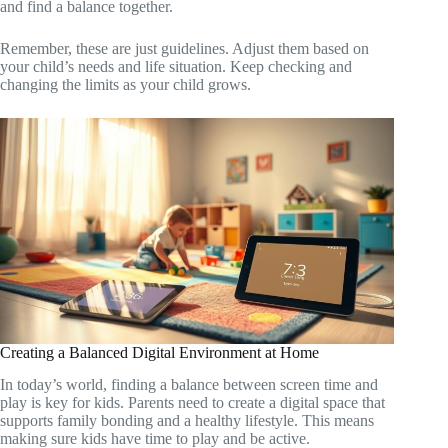
and find a balance together.
Remember, these are just guidelines. Adjust them based on
your child’s needs and life situation. Keep checking and
changing the limits as your child grows.
Creating a Balanced Digital Environment at Home
In today’s world, finding a balance between screen time and
play is key for kids. Parents need to create a digital space that
supports family bonding and a healthy lifestyle. This means
making sure kids have time to play and be active.