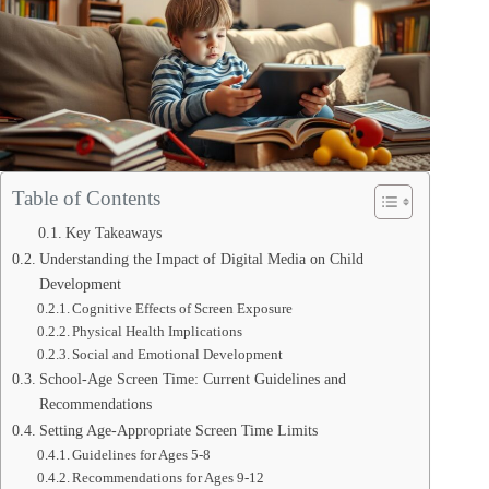
Table of Contents
Key Takeaways
Understanding the Impact of Digital Media on Child
Development
Cognitive Effects of Screen Exposure
Physical Health Implications
Social and Emotional Development
School-Age Screen Time: Current Guidelines and
Recommendations
Setting Age-Appropriate Screen Time Limits
Guidelines for Ages 5-8
Recommendations for Ages 9-12