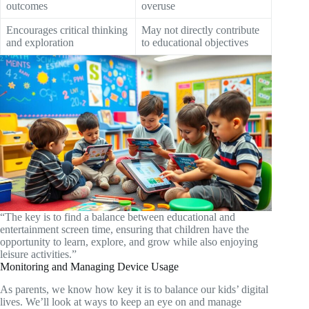
outcomes
overuse
Encourages critical thinking
May not directly contribute
and exploration
to educational objectives
“The key is to find a balance between educational and
entertainment screen time, ensuring that children have the
opportunity to learn, explore, and grow while also enjoying
leisure activities.”
Monitoring and Managing Device Usage
As parents, we know how key it is to balance our kids’ digital
lives. We’ll look at ways to keep an eye on and manage