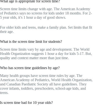
What age is appropriate for screen time?
Screen time limits change with age. The American Academy
of Pediatrics says no screens for kids under 18 months. For 2-
5 year olds, it’s 1 hour a day of good shows.
For older kids and teens, make a family plan. Set limits that fit
their age.
What is the screen time limit for students?
Screen time limits vary by age and development. The World
Health Organization suggests 1 hour a day for kids 5-17. But,
quality and context matter more than just time.
Who has screen time guidelines by age?
Many health groups have screen time rules by age. The
American Academy of Pediatrics, World Health Organization,
and Canadian Paediatric Society all have guidelines. They
cover infants, toddlers, preschoolers, school-age kids, and
teens.
Is screen time bad for 10 year olds?