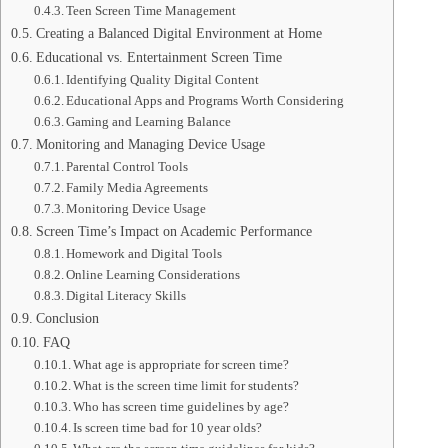
Teen Screen Time Management
Creating a Balanced Digital Environment at Home
Educational vs. Entertainment Screen Time
Identifying Quality Digital Content
Educational Apps and Programs Worth Considering
Gaming and Learning Balance
Monitoring and Managing Device Usage
Parental Control Tools
Family Media Agreements
Monitoring Device Usage
Screen Time’s Impact on Academic Performance
Homework and Digital Tools
Online Learning Considerations
Digital Literacy Skills
Conclusion
FAQ
What age is appropriate for screen time?
What is the screen time limit for students?
Who has screen time guidelines by age?
Is screen time bad for 10 year olds?