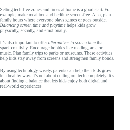
Setting tech-free zones and times at home is a good start. For
example, make mealtime and bedtime screen-free. Also, plan
family hours where everyone plays games or goes outside.
Balancing screen time and playtime
helps kids grow
physically, socially, and emotionally.
It’s also important to offer
alternatives to screen time
that
spark creativity. Encourage hobbies like reading, arts, or
music. Plan family trips to parks or museums. These activities
help kids stay away from screens and strengthen family bonds.
By using technology wisely, parents can help their kids grow
in a healthy way. It’s not about cutting out tech completely. It’s
about finding a balance that lets kids enjoy both digital and
real-world experiences.