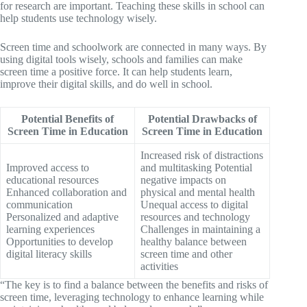
for research are important. Teaching these skills in school can
help students use technology wisely.
Screen time and schoolwork are connected in many ways. By
using digital tools wisely, schools and families can make
screen time a positive force. It can help students learn,
improve their digital skills, and do well in school.
Potential Benefits of
Potential Drawbacks of
Screen Time in Education
Screen Time in Education
Increased risk of distractions
Improved access to
and multitasking Potential
educational resources
negative impacts on
Enhanced collaboration and
physical and mental health
communication
Unequal access to digital
Personalized and adaptive
resources and technology
learning experiences
Challenges in maintaining a
Opportunities to develop
healthy balance between
digital literacy skills
screen time and other
activities
“The key is to find a balance between the benefits and risks of
screen time, leveraging technology to enhance learning while