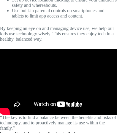
safety and whereabouts.
Use built-in parental controls on smartphones and
tablets to limit app access and content.
By keeping an eye on and managing device use, we help our
kids use technology wisely. This ensures they enjoy tech in a
healthy, balanced way.
“The key is to find a balance between the benefits and risks of
technology, and to proactively manage its use within the
family.”