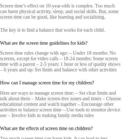
Screen time’s effect on 10-year-olds is complex. Too much
can harm physical activity, sleep, and social skills. But, some
screen time can be good, like learning and socializing.
The key is to find a balance that works for each child.
What are the screen time guidelines for kids?
Screen time rules change with age: – Under 18 months: No
screens, except for video calls – 18-24 months: Some screen
time with a parent – 2-5 years: 1 hour or less of quality shows
– 6 years and up: Set limits and balance with other activities
How can I manage screen time for my children?
Here are ways to manage screen time: – Set clear limits and
talk about them – Make screen-free zones and times – Choose
educational content and watch together – Encourage other
activities to balance screen time – Use tools to monitor device
use – Involve kids in making family media rules
What are the effects of screen time on children?
Too much screen time can harm kids. It can lead to less