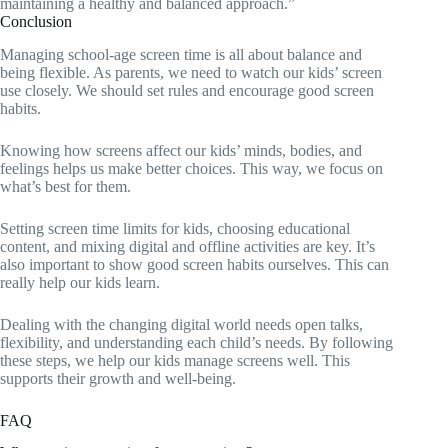
maintaining a healthy and balanced approach.”
Conclusion
Managing school-age screen time is all about balance and
being flexible. As parents, we need to watch our kids’ screen
use closely. We should set rules and encourage good screen
habits.
Knowing how screens affect our kids’ minds, bodies, and
feelings helps us make better choices. This way, we focus on
what’s best for them.
Setting screen time limits for kids, choosing educational
content, and mixing digital and offline activities are key. It’s
also important to show good screen habits ourselves. This can
really help our kids learn.
Dealing with the changing digital world needs open talks,
flexibility, and understanding each child’s needs. By following
these steps, we help our kids manage screens well. This
supports their growth and well-being.
FAQ