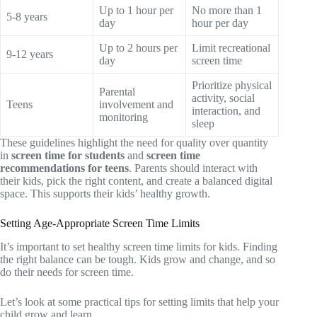
Up to 1 hour per
No more than 1
5-8 years
day
hour per day
Up to 2 hours per
Limit recreational
9-12 years
day
screen time
Prioritize physical
Parental
activity, social
Teens
involvement and
interaction, and
monitoring
sleep
These guidelines highlight the need for quality over quantity
in
screen time for students
and
screen time
recommendations for teens
. Parents should interact with
their kids, pick the right content, and create a balanced digital
space. This supports their kids’ healthy growth.
Setting Age-Appropriate Screen Time Limits
It’s important to set healthy screen time limits for kids. Finding
the right balance can be tough. Kids grow and change, and so
do their needs for screen time.
Let’s look at some practical tips for setting limits that help your
child grow and learn.