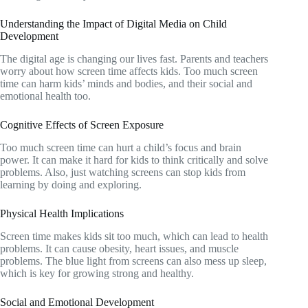
Understanding the Impact of Digital Media on Child
Development
The digital age is changing our lives fast. Parents and teachers
worry about how screen time affects kids. Too much screen
time can harm kids’ minds and bodies, and their social and
emotional health too.
Cognitive Effects of Screen Exposure
Too much screen time can hurt a child’s focus and brain
power. It can make it hard for kids to think critically and solve
problems. Also, just watching screens can stop kids from
learning by doing and exploring.
Physical Health Implications
Screen time makes kids sit too much, which can lead to health
problems. It can cause obesity, heart issues, and muscle
problems. The blue light from screens can also mess up sleep,
which is key for growing strong and healthy.
Social and Emotional Development