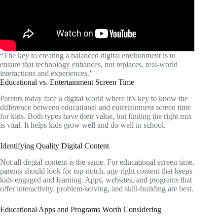
“The key to creating a balanced digital environment is to
ensure that technology enhances, not replaces, real-world
interactions and experiences.”
Educational vs. Entertainment Screen Time
Parents today face a digital world where it’s key to know the
difference between educational and entertainment screen time
for kids. Both types have their value, but finding the right mix
is vital. It helps kids grow well and do well in school.
Identifying Quality Digital Content
Not all digital content is the same. For educational screen time,
parents should look for top-notch, age-right content that keeps
kids engaged and learning. Apps, websites, and programs that
offer interactivity, problem-solving, and skill-building are best.
Educational Apps and Programs Worth Considering