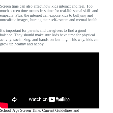
Screen time can also affect how kids interact and feel. Too
much screen time means less time for real-life social skills and
empathy. Plus, the internet can expose kids to bullying and
unrealistic images, hurting their self-esteem and mental health.
It’s important for parents and caregivers to find a good
balance. They should make sure kids have time for physical
activity, socializing, and hands-on learning. This way, kids can
grow up healthy and happy.
School-Age Screen Time: Current Guidelines and