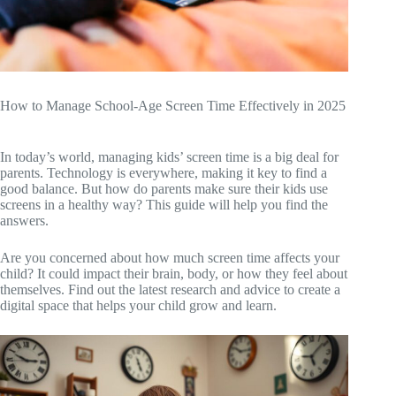
How to Manage School-Age Screen Time Effectively in 2025
In today’s world, managing kids’ screen time is a big deal for
parents. Technology is everywhere, making it key to find a
good balance. But how do parents make sure their kids use
screens in a healthy way? This guide will help you find the
answers.
Are you concerned about how much screen time affects your
child? It could impact their brain, body, or how they feel about
themselves. Find out the latest research and advice to create a
digital space that helps your child grow and learn.