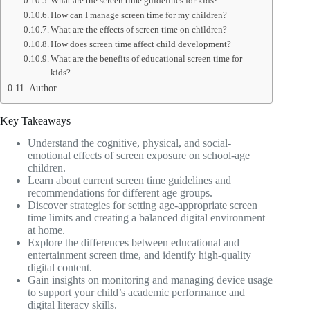
What are the screen time guidelines for kids?
How can I manage screen time for my children?
What are the effects of screen time on children?
How does screen time affect child development?
What are the benefits of educational screen time for
kids?
Author
Key Takeaways
Understand the cognitive, physical, and social-
emotional effects of screen exposure on school-age
children.
Learn about current screen time guidelines and
recommendations for different age groups.
Discover strategies for setting age-appropriate screen
time limits and creating a balanced digital environment
at home.
Explore the differences between educational and
entertainment screen time, and identify high-quality
digital content.
Gain insights on monitoring and managing device usage
to support your child’s academic performance and
digital literacy skills.