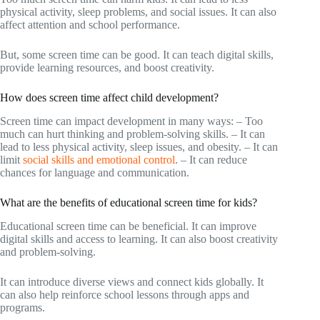
physical activity, sleep problems, and social issues. It can also
affect attention and school performance.
But, some screen time can be good. It can teach digital skills,
provide learning resources, and boost creativity.
How does screen time affect child development?
Screen time can impact development in many ways: – Too
much can hurt thinking and problem-solving skills. – It can
lead to less physical activity, sleep issues, and obesity. – It can
limit
social skills and emotional control
. – It can reduce
chances for language and communication.
What are the benefits of educational screen time for kids?
Educational screen time can be beneficial. It can improve
digital skills and access to learning. It can also boost creativity
and problem-solving.
It can introduce diverse views and connect kids globally. It
can also help reinforce school lessons through apps and
programs.