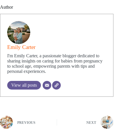
Author
Emily Carter
I'm Emily Carter, a passionate blogger dedicated to
sharing insights on caring for babies from pregnancy
to school age, empowering parents with tips and
personal experiences.
View all posts
PREVIOUS
NEXT