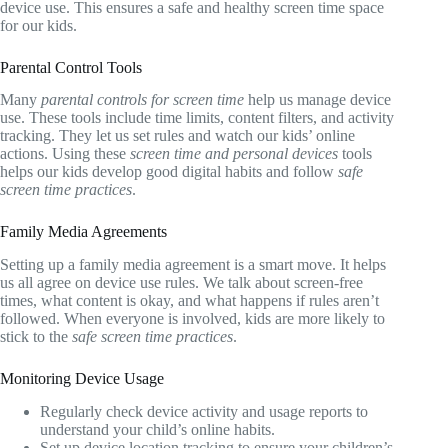
device use. This ensures a safe and healthy screen time space
for our kids.
Parental Control Tools
Many
parental controls for screen time
help us manage device
use. These tools include time limits, content filters, and activity
tracking. They let us set rules and watch our kids’ online
actions. Using these
screen time and personal devices
tools
helps our kids develop good digital habits and follow
safe
screen time practices
.
Family Media Agreements
Setting up a family media agreement is a smart move. It helps
us all agree on device use rules. We talk about screen-free
times, what content is okay, and what happens if rules aren’t
followed. When everyone is involved, kids are more likely to
stick to the
safe screen time practices
.
Monitoring Device Usage
Regularly check device activity and usage reports to
understand your child’s online habits.
Set up device location tracking to ensure your children’s