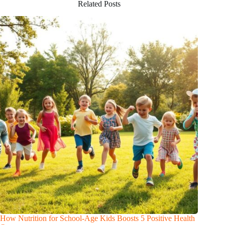
Related Posts
How Nutrition for School-Age Kids Boosts 5 Positive Health