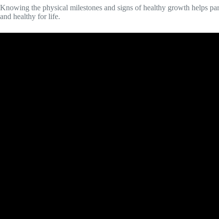
Knowing the physical milestones and signs of healthy growth helps paren
and healthy for life.