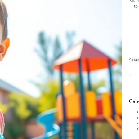
shar
to
Sear
Cate