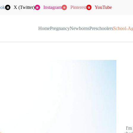
ook
X (Twitter)
Instagram
Pinterest
YouTube
Home
Pregnancy
Newborns
Preschoolers
School-A
I'm