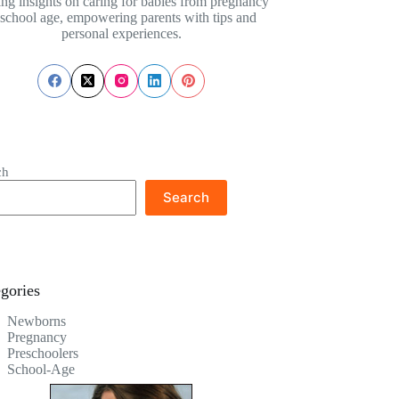
ing insights on caring for babies from pregnancy
 school age, empowering parents with tips and
personal experiences.
ch
Search
gories
Newborns
Pregnancy
Preschoolers
School-Age