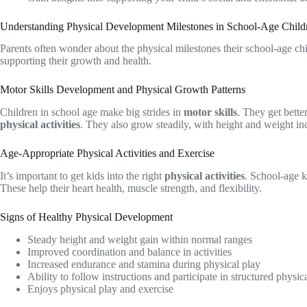
Understanding Physical Development Milestones in School-Age Child
Parents often wonder about the physical milestones their school-age ch
supporting their growth and health.
Motor Skills Development and Physical Growth Patterns
Children in school age make big strides in
motor skills
. They get bette
physical activities
. They also grow steadily, with height and weight in
Age-Appropriate Physical Activities and Exercise
It’s important to get kids into the right
physical activities
. School-age k
These help their heart health, muscle strength, and flexibility.
Signs of Healthy Physical Development
Steady height and weight gain within normal ranges
Improved coordination and balance in activities
Increased endurance and stamina during physical play
Ability to follow instructions and participate in structured physica
Enjoys physical play and exercise