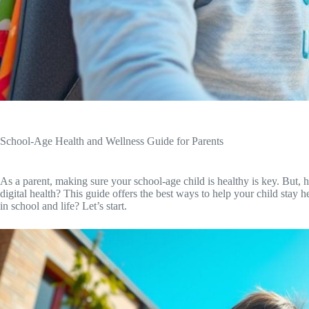
School-Age Health and Wellness Guide for Parents
As a parent, making sure your school-age child is healthy is key. But, 
digital health? This guide offers the best ways to help your child stay
in school and life? Let’s start.