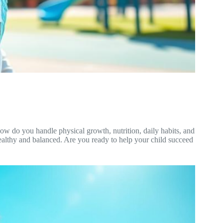
how do you handle physical growth, nutrition, daily habits, and
 healthy and balanced. Are you ready to help your child succeed