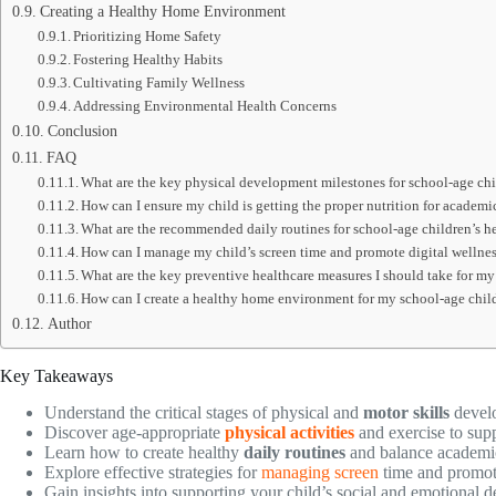
Creating a Healthy Home Environment
Prioritizing Home Safety
Fostering Healthy Habits
Cultivating Family Wellness
Addressing Environmental Health Concerns
Conclusion
FAQ
What are the key physical development milestones for school-age ch
How can I ensure my child is getting the proper nutrition for academi
What are the recommended daily routines for school-age children’s h
How can I manage my child’s screen time and promote digital wellne
What are the key preventive healthcare measures I should take for my
How can I create a healthy home environment for my school-age chil
Author
Key Takeaways
Understand the critical stages of physical and
motor skills
develo
Discover age-appropriate
physical activities
and exercise to sup
Learn how to create healthy
daily routines
and balance academi
Explore effective strategies for
managing screen
time and promo
Gain insights into supporting your child’s social and emotional 