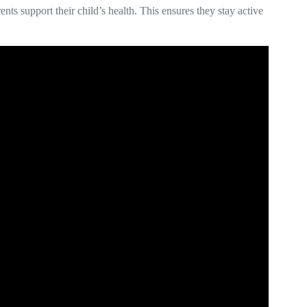
ts support their child’s health. This ensures they stay active