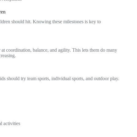
ren
ildren should hit. Knowing these milestones is key to
r at coordination, balance, and agility. This lets them do many
creasing.
ids should try team sports, individual sports, and outdoor play.
l activities