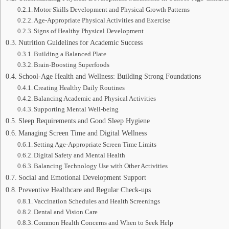
Motor Skills Development and Physical Growth Patterns
Age-Appropriate Physical Activities and Exercise
Signs of Healthy Physical Development
Nutrition Guidelines for Academic Success
Building a Balanced Plate
Brain-Boosting Superfoods
School-Age Health and Wellness: Building Strong Foundations
Creating Healthy Daily Routines
Balancing Academic and Physical Activities
Supporting Mental Well-being
Sleep Requirements and Good Sleep Hygiene
Managing Screen Time and Digital Wellness
Setting Age-Appropriate Screen Time Limits
Digital Safety and Mental Health
Balancing Technology Use with Other Activities
Social and Emotional Development Support
Preventive Healthcare and Regular Check-ups
Vaccination Schedules and Health Screenings
Dental and Vision Care
Common Health Concerns and When to Seek Help