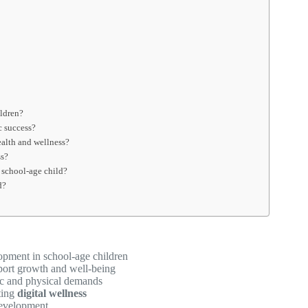
ildren?
c success?
ealth and wellness?
ss?
 school-age child?
d?
pment in school-age children
port growth and well-being
c and physical demands
ting
digital wellness
development