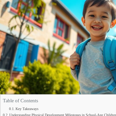
Table of Contents
Key Takeaways
Understanding Physical Development Milestones in School-Age Childre