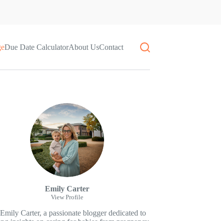
ge
Due Date Calculator
About Us
Contact
Emily Carter
View Profile
 Emily Carter, a passionate blogger dedicated to