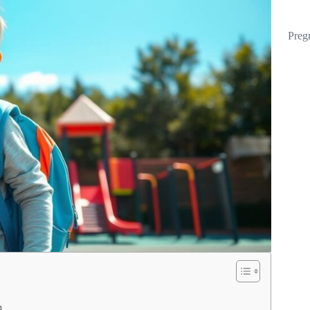
Preg
n