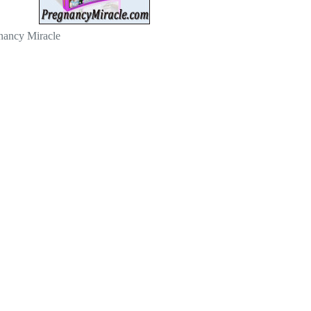
nancy Miracle