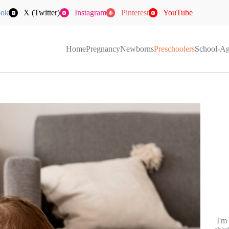
ook
X (Twitter)
Instagram
Pinterest
YouTube
Home
Pregnancy
Newborns
Preschoolers
School-A
I'm