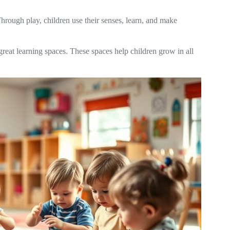
rough play, children use their senses, learn, and make
reat learning spaces. These spaces help children grow in all