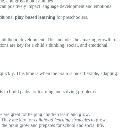
ne, and gross motor abilities.
can positively impact language development and emotional
ditional
play-based learning
for preschoolers.
y childhood development. This includes the amazing growth of
ions are key for a child’s thinking, social, and emotional
uickly. This time is when the brain is most flexible, adapting
ts to build paths for learning and solving problems.
e are great for helping children learn and grow.
. They are key for
childhood learning strategies
to grow.
 the brain grow and prepares for school and social life.