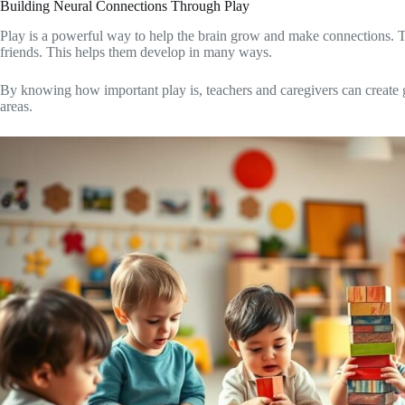
Building Neural Connections Through Play
Play is a powerful way to help the brain grow and make connections. Th
friends. This helps them develop in many ways.
By knowing how important play is, teachers and caregivers can create g
areas.