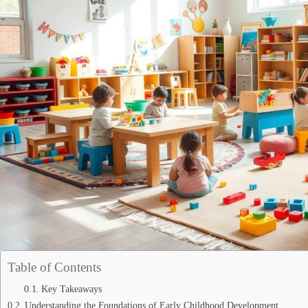
Table of Contents
Key Takeaways
Understanding the Foundations of Early Childhood Development