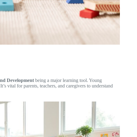
 and Development
being a major learning tool. Young
t’s vital for parents, teachers, and caregivers to understand