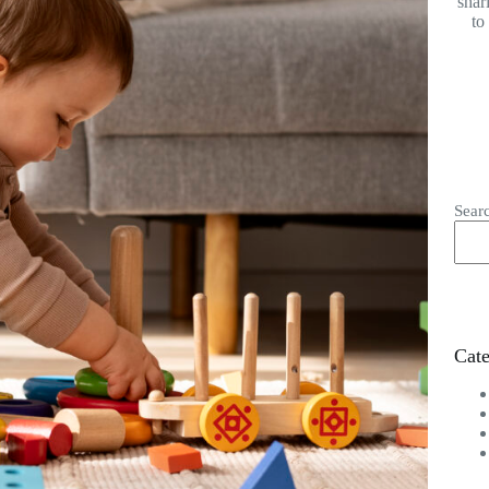
shar
to
Sear
Cate