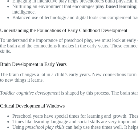
Engaging in interactive play helps preschoolers build physical, fi
Nurturing an environment that encourages
play-based learning
intelligence.
Balanced use of technology and digital tools can complement tra
Understanding the Foundations of Early Childhood Development
To understand the importance of preschool play, we must look at earl
the brain and the connections it makes in the early years. These connect
skills.
Brain Development in Early Years
The brain changes a lot in a child’s early years. New connections form q
to new things it learns.
Toddler cognitive development
is shaped by this process. The brain star
Critical Developmental Windows
Preschool years have special times for learning and growth. Thes
Times like learning language and social skills are very important
Using
preschool play skills
can help use these times well. It helps