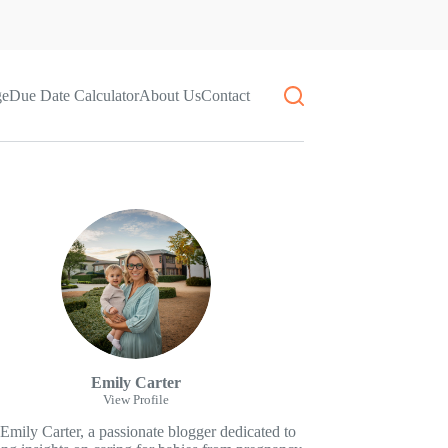
ge
Due Date Calculator
About Us
Contact
Emily Carter
View Profile
 Emily Carter, a passionate blogger dedicated to