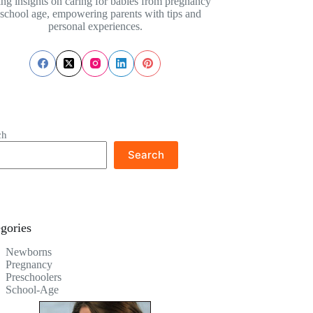
ing insights on caring for babies from pregnancy
 school age, empowering parents with tips and
personal experiences.
ch
Search
gories
Newborns
Pregnancy
Preschoolers
School-Age