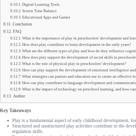
Digital Learning Tools
Screen Time Balance
Educational Apps and Games
Conclusion
FAQ
What is the importance of play in preschoolers’ development and lea
How does play contribute to brain development in the early years?
What are the different types of play and how do they influence cogn
How does play support the development of social skills in preschoole
What is the role of physical play in preschoolers’ development?
How can play support the development of emotional intelligence and 
What strategies can parents and educators use to create an effective 
How can play contribute to language development and communication
What is the impact of technology on preschool learning, and how can 
Author
Key Takeaways
Play is a fundamental aspect of early childhood development, fos
Structured and unstructured play activities contribute to the de
regulation skills.