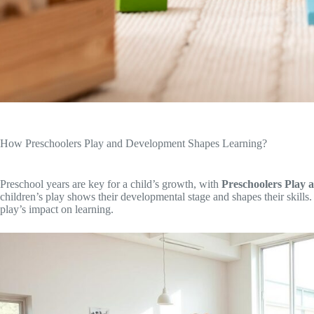
How Preschoolers Play and Development Shapes Learning?
Preschool years are key for a child’s growth, with
Preschoolers Play
children’s play shows their developmental stage and shapes their skills. I
play’s impact on learning.