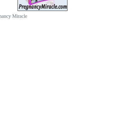
nancy Miracle