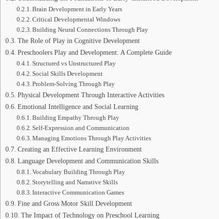
Brain Development in Early Years
Critical Developmental Windows
Building Neural Connections Through Play
The Role of Play in Cognitive Development
Preschoolers Play and Development: A Complete Guide
Structured vs Unstructured Play
Social Skills Development
Problem-Solving Through Play
Physical Development Through Interactive Activities
Emotional Intelligence and Social Learning
Building Empathy Through Play
Self-Expression and Communication
Managing Emotions Through Play Activities
Creating an Effective Learning Environment
Language Development and Communication Skills
Vocabulary Building Through Play
Storytelling and Narrative Skills
Interactive Communication Games
Fine and Gross Motor Skill Development
The Impact of Technology on Preschool Learning