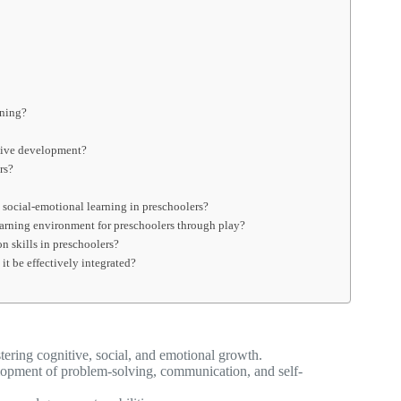
rning?
itive development?
rs?
social-emotional learning in preschoolers?
learning environment for preschoolers through play?
 skills in preschoolers?
it be effectively integrated?
tering cognitive, social, and emotional growth.
velopment of problem-solving, communication, and self-