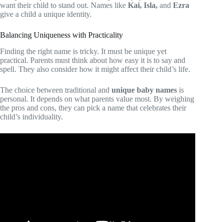
want their child to stand out. Names like
Kai, Isla,
and
Ezra
give a child a unique identity.
Balancing Uniqueness with Practicality
Finding the right name is tricky. It must be unique yet
practical. Parents must think about how easy it is to say and
spell. They also consider how it might affect their child’s life.
The choice between traditional and
unique baby names
is
personal. It depends on what parents value most. By weighing
the pros and cons, they can pick a name that celebrates their
child’s individuality.