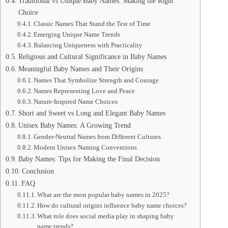
Traditional vs Unique Baby Names: Making the Right
Choice
Classic Names That Stand the Test of Time
Emerging Unique Name Trends
Balancing Uniqueness with Practicality
Religious and Cultural Significance in Baby Names
Meaningful Baby Names and Their Origins
Names That Symbolize Strength and Courage
Names Representing Love and Peace
Nature-Inspired Name Choices
Short and Sweet vs Long and Elegant Baby Names
Unisex Baby Names: A Growing Trend
Gender-Neutral Names from Different Cultures
Modern Unisex Naming Conventions
Baby Names: Tips for Making the Final Decision
Conclusion
FAQ
What are the most popular baby names in 2025?
How do cultural origins influence baby name choices?
What role does social media play in shaping baby
name trends?