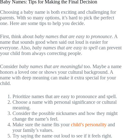
Baby Names: Tips for Making the Final Decision
Choosing a baby name is both exciting and challenging for
parents. With so many options, it’s hard to pick the perfect
one. Here are some tips to help you decide.
First, think about
baby names that are easy to pronounce
. A
name that sounds good when said out loud is easier for
everyone. Also,
baby names that are easy to spell
can prevent
your child from always correcting people.
Consider
baby names that are meaningful
too. Maybe a name
honors a loved one or shows your cultural background. A
name with deep meaning can make it extra special for your
child.
Prioritize names that are easy to pronounce and spell.
Choose a name with personal significance or cultural
meaning.
Consider the possible nicknames and how they might
change the name’s feel.
Make sure the name fits your
child’s personality
and
your family’s values.
Try saying the name out loud to see if it feels right.