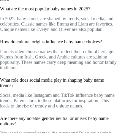
What are the most popular baby names in 2025?
In 2025, baby names are shaped by trends, social media, and
celebrities. Classic names like Emma and Liam are favorites.
Unique names like Evelyn and Oliver are also popular.
How do cultural origins influence baby name choices?
Parents often choose names that reflect their cultural heritage.
Names from Irish, Greek, and Arabic cultures are gaining
popularity. These names carry deep meaning and honor family
traditions.
What role does social media play in shaping baby name
trends?
Social media like Instagram and TikTok influence baby name
trends. Parents look to these platforms for inspiration. This
leads to the rise of trendy and unique names.
Are there any notable gender-neutral or unisex baby name
options?