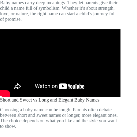
Baby names carry deep meanings. They let parents give their
child a name full of symbolism. Whether it’s about strength,
love, or nature, the right name can start a child’s journey full
of promise.
Short and Sweet vs Long and Elegant Baby Names
Choosing a baby name can be tough. Parents often debate
between short and sweet names or longer, more elegant ones.
The choice depends on what you like and the style you want
to show.