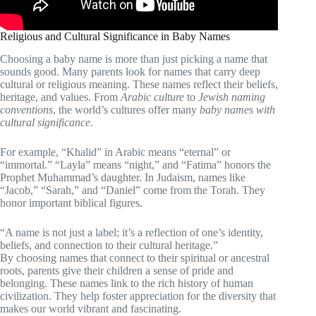
Religious and Cultural Significance in Baby Names
Choosing a baby name is more than just picking a name that
sounds good. Many parents look for names that carry deep
cultural or religious meaning. These names reflect their beliefs,
heritage, and values. From
Arabic culture
to
Jewish naming
conventions
, the world’s cultures offer many
baby names with
cultural significance
.
For example, “Khalid” in Arabic means “eternal” or
“immortal.” “Layla” means “night,” and “Fatima” honors the
Prophet Muhammad’s daughter. In Judaism, names like
“Jacob,” “Sarah,” and “Daniel” come from the Torah. They
honor important biblical figures.
“A name is not just a label; it’s a reflection of one’s identity,
beliefs, and connection to their cultural heritage.”
By choosing names that connect to their spiritual or ancestral
roots, parents give their children a sense of pride and
belonging. These names link to the rich history of human
civilization. They help foster appreciation for the diversity that
makes our world vibrant and fascinating.