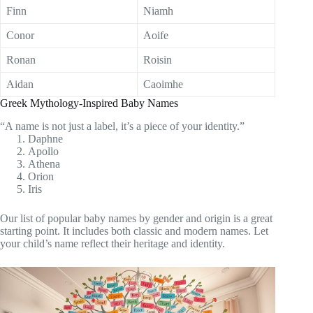
Finn
Niamh
Conor
Aoife
Ronan
Roisin
Aidan
Caoimhe
Greek Mythology-Inspired Baby Names
“A name is not just a label, it’s a piece of your identity.”
Daphne
Apollo
Athena
Orion
Iris
Our list of popular baby names by gender and origin is a great
starting point. It includes both classic and modern names. Let
your child’s name reflect their heritage and identity.