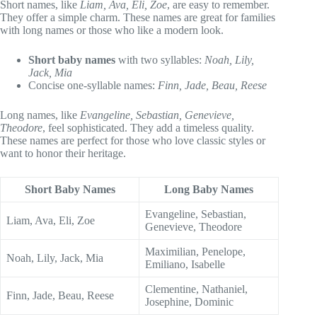
Short names, like
Liam, Ava, Eli, Zoe
, are easy to remember.
They offer a simple charm. These names are great for families
with long names or those who like a modern look.
Short baby names
with two syllables:
Noah, Lily,
Jack, Mia
Concise one-syllable names:
Finn, Jade, Beau, Reese
Long names, like
Evangeline, Sebastian, Genevieve,
Theodore
, feel sophisticated. They add a timeless quality.
These names are perfect for those who love classic styles or
want to honor their heritage.
Short Baby Names
Long Baby Names
Evangeline, Sebastian,
Liam, Ava, Eli, Zoe
Genevieve, Theodore
Maximilian, Penelope,
Noah, Lily, Jack, Mia
Emiliano, Isabelle
Clementine, Nathaniel,
Finn, Jade, Beau, Reese
Josephine, Dominic