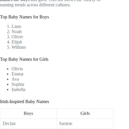
naming trends across different cultures.
Top Baby Names for Boys
Liam
Noah
Oliver
Elijah
William
Top Baby Names for Girls
Olivia
Emma
Ava
Sophia
Isabella
Irish-Inspired Baby Names
Boys
Girls
Declan
Saoirse