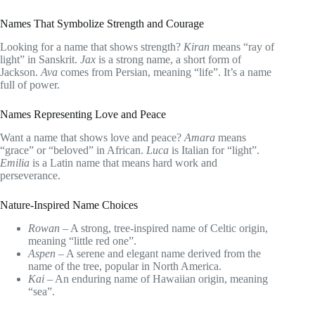
Names That Symbolize Strength and Courage
Looking for a name that shows strength?
Kiran
means “ray of
light” in Sanskrit.
Jax
is a strong name, a short form of
Jackson.
Ava
comes from Persian, meaning “life”. It’s a name
full of power.
Names Representing Love and Peace
Want a name that shows love and peace?
Amara
means
“grace” or “beloved” in African.
Luca
is Italian for “light”.
Emilia
is a Latin name that means hard work and
perseverance.
Nature-Inspired Name Choices
Rowan
– A strong, tree-inspired name of Celtic origin,
meaning “little red one”.
Aspen
– A serene and elegant name derived from the
name of the tree, popular in North America.
Kai
– An enduring name of Hawaiian origin, meaning
“sea”.