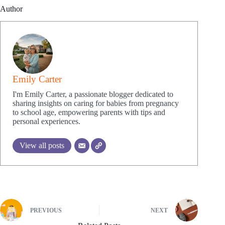
Author
Emily Carter
I'm Emily Carter, a passionate blogger dedicated to
sharing insights on caring for babies from pregnancy
to school age, empowering parents with tips and
personal experiences.
View all posts
PREVIOUS
NEXT