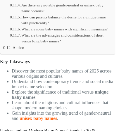
Are there any notable gender-neutral or unisex baby
name options?
How can parents balance the desire for a unique name
with practicality?
What are some baby names with significant meanings?
What are the advantages and considerations of short
versus long baby names?
Author
Key Takeaways
Discover the most popular baby names of 2025 across
various origins and cultures.
Understand how contemporary trends and social media
impact name selection.
Explore the significance of traditional versus
unique
baby names
.
Learn about the religious and cultural influences that
shape modern naming choices.
Gain insights into the growing trend of gender-neutral
and
unisex baby names
.
Understanding Modern Baby Name Trends in 2025