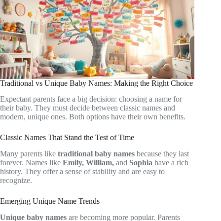
Traditional vs Unique Baby Names: Making the Right Choice
Expectant parents face a big decision: choosing a name for
their baby. They must decide between classic names and
modern, unique ones. Both options have their own benefits.
Classic Names That Stand the Test of Time
Many parents like
traditional baby names
because they last
forever. Names like
Emily, William,
and
Sophia
have a rich
history. They offer a sense of stability and are easy to
recognize.
Emerging Unique Name Trends
Unique baby names
are becoming more popular. Parents