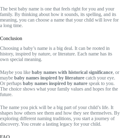
The best baby name is one that feels right for you and your
family. By thinking about how it sounds, its spelling, and its
meaning, you can choose a name that your child will love for
a long time.
Conclusion
Choosing a baby’s name is a big deal. It can be rooted in
history, inspired by nature, or literature. Each name has its
own special meaning.
Maybe you like
baby names with historical significance
, or
maybe
baby names inspired by literature
catch your eye.
Or perhaps
baby names inspired by nature
speak to you.
The choice shows what your family values and hopes for the
future.
The name you pick will be a big part of your child’s life. It
shapes how others see them and how they see themselves. By
exploring different naming traditions, you start a journey of
discovery. You create a lasting legacy for your child.
FAQ