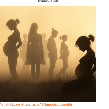
Related Posts
What Causes Miscarriage? 8 Important Insights