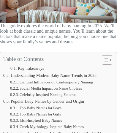
This guide explores the world of baby naming in 2025. We’ll
look at both classic and unique names. You’ll learn about the
factors that make a name popular, helping you choose one that
shows your family’s values and dreams.
Table of Contents
Key Takeaways
Understanding Modern Baby Name Trends in 2025
Cultural Influences on Contemporary Naming
Social Media Impact on Name Choices
Celebrity-Inspired Naming Patterns
Popular Baby Names by Gender and Origin
Top Baby Names for Boys
Top Baby Names for Girls
Irish-Inspired Baby Names
Greek Mythology-Inspired Baby Names