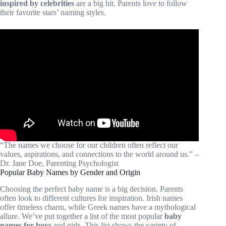
inspired by celebrities
are a big hit. Parents love to follow
their favorite stars’ naming styles.
“The names we choose for our children often reflect our
values, aspirations, and connections to the world around us.” –
Dr. Jane Doe, Parenting Psychologist
Popular Baby Names by Gender and Origin
Choosing the perfect baby name is a big decision. Parents
often look to different cultures for inspiration. Irish names
offer timeless charm, while Greek names have a mythological
allure. We’ve put together a list of the most popular
baby
names for boys
and girls. This list shows the variety of