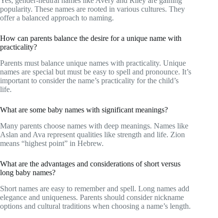
Yes, gender-neutral names like Avery and Riley are gaining
popularity. These names are rooted in various cultures. They
offer a balanced approach to naming.
How can parents balance the desire for a unique name with
practicality?
Parents must balance unique names with practicality. Unique
names are special but must be easy to spell and pronounce. It’s
important to consider the name’s practicality for the child’s
life.
What are some baby names with significant meanings?
Many parents choose names with deep meanings. Names like
Aslan and Ava represent qualities like strength and life. Zion
means “highest point” in Hebrew.
What are the advantages and considerations of short versus
long baby names?
Short names are easy to remember and spell. Long names add
elegance and uniqueness. Parents should consider nickname
options and cultural traditions when choosing a name’s length.