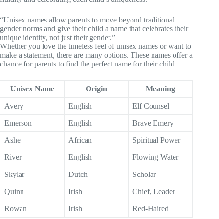
“Unisex names allow parents to move beyond traditional
gender norms and give their child a name that celebrates their
unique identity, not just their gender.”
Whether you love the timeless feel of unisex names or want to
make a statement, there are many options. These names offer a
chance for parents to find the perfect name for their child.
Unisex Name
Origin
Meaning
Avery
English
Elf Counsel
Emerson
English
Brave Emery
Ashe
African
Spiritual Power
River
English
Flowing Water
Skylar
Dutch
Scholar
Quinn
Irish
Chief, Leader
Rowan
Irish
Red-Haired