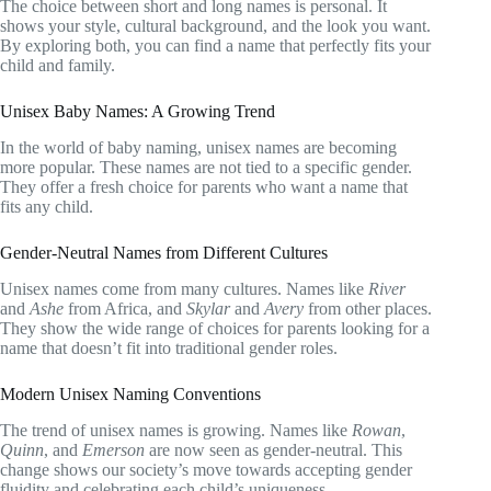
The choice between short and long names is personal. It
shows your style, cultural background, and the look you want.
By exploring both, you can find a name that perfectly fits your
child and family.
Unisex Baby Names: A Growing Trend
In the world of baby naming, unisex names are becoming
more popular. These names are not tied to a specific gender.
They offer a fresh choice for parents who want a name that
fits any child.
Gender-Neutral Names from Different Cultures
Unisex names come from many cultures. Names like
River
and
Ashe
from Africa, and
Skylar
and
Avery
from other places.
They show the wide range of choices for parents looking for a
name that doesn’t fit into traditional gender roles.
Modern Unisex Naming Conventions
The trend of unisex names is growing. Names like
Rowan
,
Quinn
, and
Emerson
are now seen as gender-neutral. This
change shows our society’s move towards accepting gender
fluidity and celebrating each child’s uniqueness.