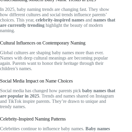
In 2025, baby naming trends are changing fast. They show
how different cultures and social trends influence parents’
choices. This year,
celebrity-inspired names
and
names that
are currently trending
highlight the beauty of modern
naming.
Cultural Influences on Contemporary Naming
Global cultures are shaping baby names more than ever.
Names with deep cultural meanings are becoming popular
again. Parents want to honor their heritage through their
children’s names.
Social Media Impact on Name Choices
Social media has changed how parents pick
baby names that
are popular in 2025
. Trends and names shared on Instagram
and TikTok inspire parents. They’re drawn to unique and
trendy names.
Celebrity-Inspired Naming Patterns
Celebrities continue to influence baby names.
Baby names