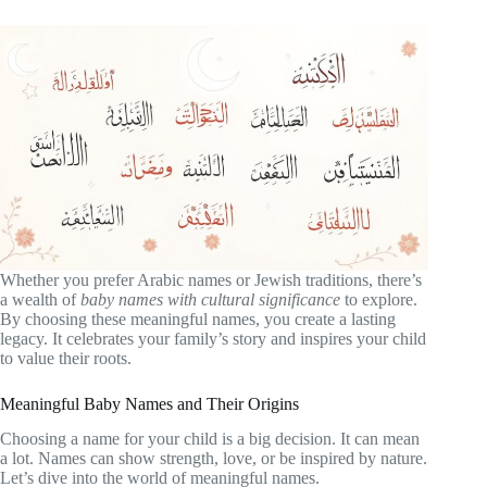
Whether you prefer Arabic names or Jewish traditions, there’s
a wealth of
baby names with cultural significance
to explore.
By choosing these meaningful names, you create a lasting
legacy. It celebrates your family’s story and inspires your child
to value their roots.
Meaningful Baby Names and Their Origins
Choosing a name for your child is a big decision. It can mean
a lot. Names can show strength, love, or be inspired by nature.
Let’s dive into the world of meaningful names.