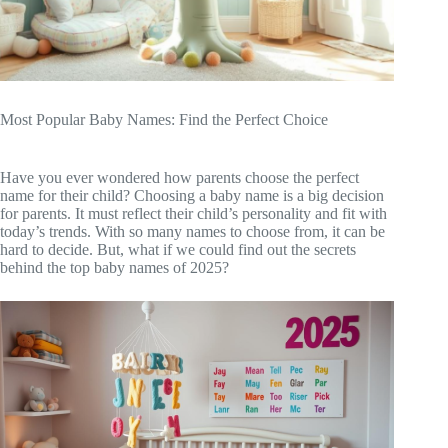
Most Popular Baby Names: Find the Perfect Choice
Have you ever wondered how parents choose the perfect
name for their child? Choosing a baby name is a big decision
for parents. It must reflect their child’s personality and fit with
today’s trends. With so many names to choose from, it can be
hard to decide. But, what if we could find out the secrets
behind the top baby names of 2025?